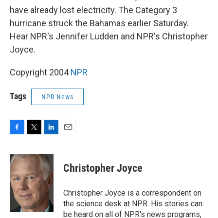
have already lost electricity. The Category 3
hurricane struck the Bahamas earlier Saturday.
Hear NPR's Jennifer Ludden and NPR's Christopher
Joyce.
Copyright 2004
NPR
Tags
NPR News
F
T
L
E
a
w
i
m
c
i
n
a
e
t
k
i
Christopher Joyce
b
t
e
l
o
e
d
o
r
I
Christopher Joyce is a correspondent on
k
n
the science desk at NPR. His stories can
be heard on all of NPR's news programs,