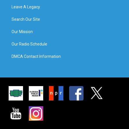
Leave A Legacy
Search Our Site
Our Mission
Our Radio Schedule
DMCA Contact Information