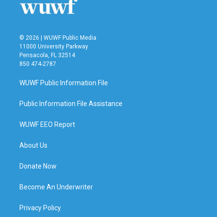
© 2026 | WUWF Public Media
11000 University Parkway
Pensacola, FL 32514
850 474-2787
WUWF Public Information File
Public Information File Assistance
WUWF EEO Report
About Us
Donate Now
Become An Underwriter
Privacy Policy