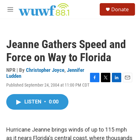
Skip to main content
S
Donate
e
M
a
e
r
n
c
u
h
Jeanne Gathers Speed and
u
e
Force on Way to Florida
r
y
NPR | By
Christopher Joyce
,
Jennifer
Ludden
F
T
L
E
Published September 24, 2004 at 11:00 PM CDT
a
w
i
m
c
i
n
a
e
t
k
i
LISTEN
•
0:00
b
t
e
l
o
e
d
o
r
I
k
n
Hurricane Jeanne brings winds of up to 115 mph
as it nears Florida's central coast, where thousands