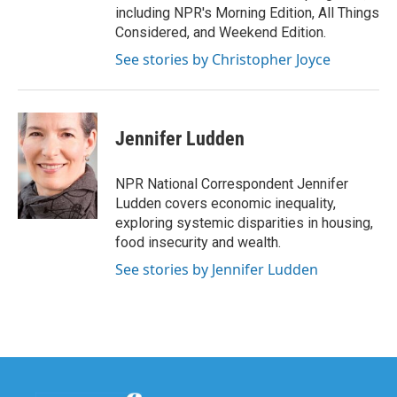
including NPR's Morning Edition, All Things
Considered, and Weekend Edition.
See stories by Christopher Joyce
Jennifer Ludden
NPR National Correspondent Jennifer
Ludden covers economic inequality,
exploring systemic disparities in housing,
food insecurity and wealth.
See stories by Jennifer Ludden