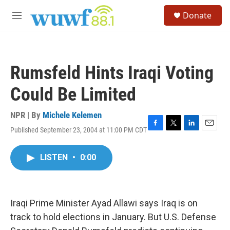
Skip to main content
S
Donate
e
M
a
e
r
n
c
u
h
Rumsfeld Hints Iraqi Voting
u
e
Could Be Limited
r
y
NPR | By
Michele Kelemen
Published September 23, 2004 at 11:00 PM CDT
F
T
L
E
a
w
i
m
c
i
n
a
LISTEN
•
0:00
e
t
k
i
b
t
e
l
o
e
d
o
r
I
k
n
Iraqi Prime Minister Ayad Allawi says Iraq is on
track to hold elections in January. But U.S. Defense