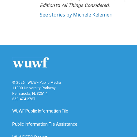
Edition
to
All Things Considered.
See stories by Michele Kelemen
© 2026 | WUWF Public Media
11000 University Parkway
Pensacola, FL 32514
850 474-2787
WUWF Public Information File
Public Information File Assistance