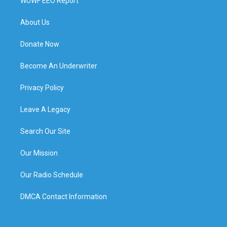
WUWF EEO Report
About Us
Donate Now
Become An Underwriter
Privacy Policy
Leave A Legacy
Search Our Site
Our Mission
Our Radio Schedule
DMCA Contact Information