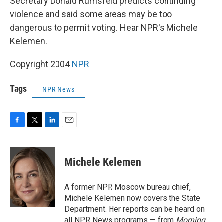
Secretary Donald Rumsfeld predicts continuing
violence and said some areas may be too
dangerous to permit voting. Hear NPR's Michele
Kelemen.
Copyright 2004
NPR
Tags
NPR News
F
T
L
E
a
w
i
m
c
i
n
a
e
t
k
i
Michele Kelemen
b
t
e
l
o
e
d
o
r
I
A former NPR Moscow bureau chief,
k
n
Michele Kelemen now covers the State
Department. Her reports can be heard on
all NPR News programs — from
Morning