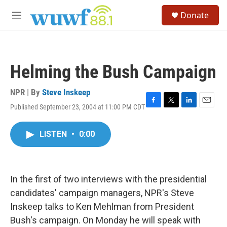
Skip to main content
S
Donate
e
M
a
e
r
n
c
u
h
Helming the Bush Campaign
u
e
r
NPR | By
Steve Inskeep
y
Published September 23, 2004 at 11:00 PM CDT
F
T
L
E
a
w
i
m
c
i
n
a
LISTEN
•
0:00
e
t
k
i
b
t
e
l
o
e
d
o
r
I
k
n
In the first of two interviews with the presidential
candidates' campaign managers, NPR's Steve
Inskeep talks to Ken Mehlman from President
Bush's campaign. On Monday he will speak with