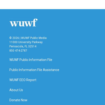
© 2026 | WUWF Public Media
11000 University Parkway
Pensacola, FL 32514
850 474-2787
WUWF Public Information File
Public Information File Assistance
WUWF EEO Report
About Us
Donate Now