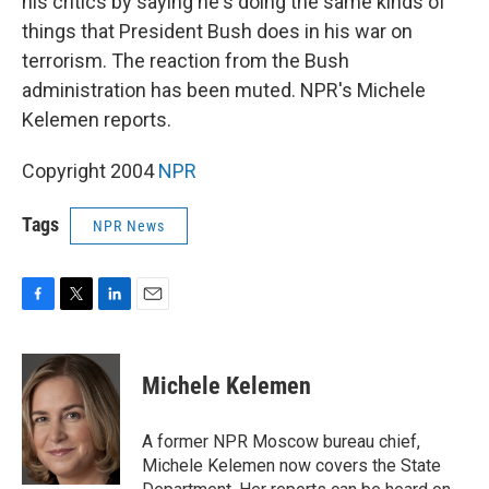
his critics by saying he's doing the same kinds of
things that President Bush does in his war on
terrorism. The reaction from the Bush
administration has been muted. NPR's Michele
Kelemen reports.
Copyright 2004
NPR
Tags
NPR News
F
T
L
E
a
w
i
m
c
i
n
a
e
t
k
i
Michele Kelemen
b
t
e
l
o
e
d
o
r
I
A former NPR Moscow bureau chief,
k
n
Michele Kelemen now covers the State