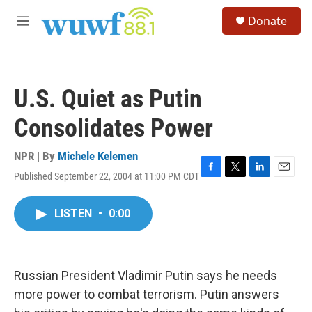
Skip to main content
S
Donate
e
M
a
e
r
n
c
u
h
U.S. Quiet as Putin
u
e
Consolidates Power
r
y
NPR | By
Michele Kelemen
Published September 22, 2004 at 11:00 PM CDT
F
T
L
E
a
w
i
m
c
i
n
a
LISTEN
•
0:00
e
t
k
i
b
t
e
l
o
e
d
o
r
I
k
n
Russian President Vladimir Putin says he needs
more power to combat terrorism. Putin answers