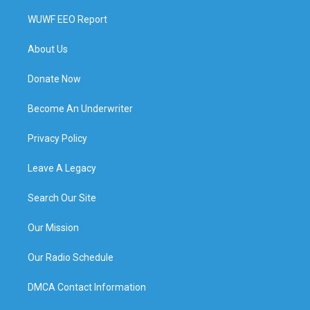
WUWF EEO Report
About Us
Donate Now
Become An Underwriter
Privacy Policy
Leave A Legacy
Search Our Site
Our Mission
Our Radio Schedule
DMCA Contact Information