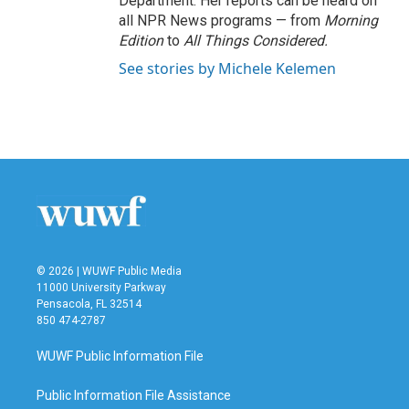
Department. Her reports can be heard on
all NPR News programs — from
Morning
Edition
to
All Things Considered.
See stories by Michele Kelemen
© 2026 | WUWF Public Media
11000 University Parkway
Pensacola, FL 32514
850 474-2787
WUWF Public Information File
Public Information File Assistance