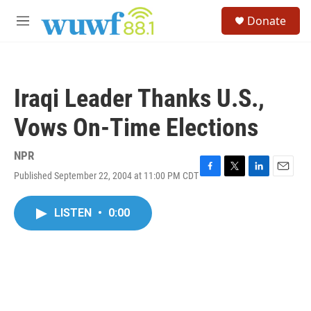
Skip to main content
S
Donate
e
M
a
e
r
n
c
u
h
Iraqi Leader Thanks U.S.,
u
e
Vows On-Time Elections
r
y
NPR
Published September 22, 2004 at 11:00 PM CDT
F
T
L
E
a
w
i
m
c
i
n
a
LISTEN
•
0:00
e
t
k
i
b
t
e
l
o
e
d
o
r
I
k
n