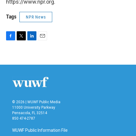
https://www.npr.org.
Tags
NPR News
F
T
L
E
a
w
i
m
c
i
n
a
e
t
k
i
b
t
e
l
o
e
d
o
r
I
k
n
© 2026 | WUWF Public Media
11000 University Parkway
Pensacola, FL 32514
850 474-2787
WUWF Public Information File