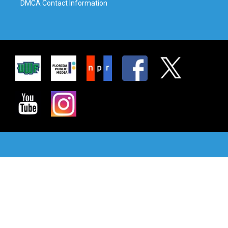
DMCA Contact Information