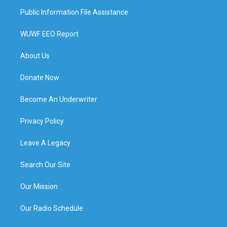
Public Information File Assistance
WUWF EEO Report
About Us
Donate Now
Become An Underwriter
Privacy Policy
Leave A Legacy
Search Our Site
Our Mission
Our Radio Schedule