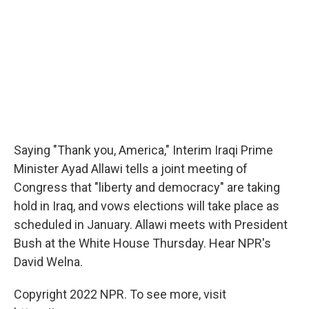
Saying "Thank you, America," Interim Iraqi Prime
Minister Ayad Allawi tells a joint meeting of
Congress that "liberty and democracy" are taking
hold in Iraq, and vows elections will take place as
scheduled in January. Allawi meets with President
Bush at the White House Thursday. Hear NPR's
David Welna.
Copyright 2022 NPR. To see more, visit