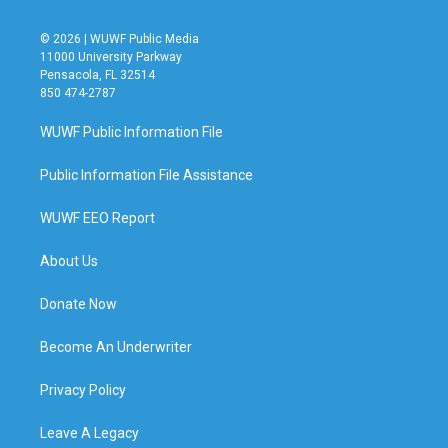
© 2026 | WUWF Public Media
11000 University Parkway
Pensacola, FL 32514
850 474-2787
WUWF Public Information File
Public Information File Assistance
WUWF EEO Report
About Us
Donate Now
Become An Underwriter
Privacy Policy
Leave A Legacy