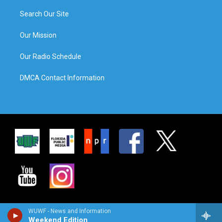
Search Our Site
Our Mission
Our Radio Schedule
DMCA Contact Information
WUWF - News and Information
Weekend Edition