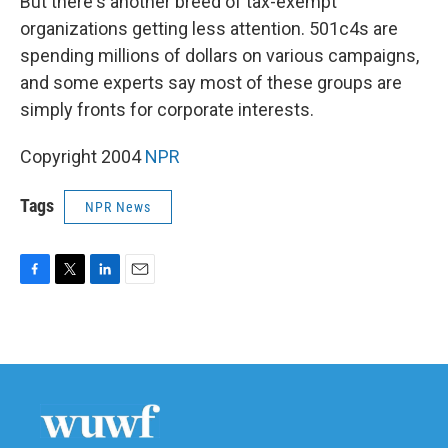
But there's another breed of tax-exempt
organizations getting less attention. 501c4s are
spending millions of dollars on various campaigns,
and some experts say most of these groups are
simply fronts for corporate interests.
Copyright 2004
NPR
Tags
NPR News
F
T
L
E
a
w
i
m
c
i
n
a
e
t
k
i
b
t
e
l
o
e
d
o
r
I
k
n