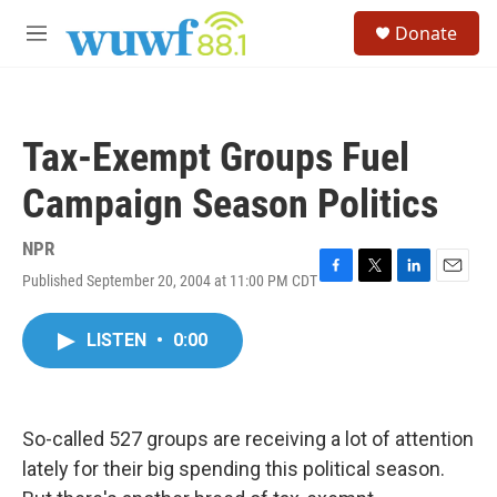
Skip to main content
S
Donate
e
M
a
e
r
n
c
u
h
Tax-Exempt Groups Fuel
u
e
Campaign Season Politics
r
y
NPR
Published September 20, 2004 at 11:00 PM CDT
F
T
L
E
a
w
i
m
c
i
n
a
LISTEN
•
0:00
e
t
k
i
b
t
e
l
o
e
d
o
r
I
k
n
So-called 527 groups are receiving a lot of attention
lately for their big spending this political season.