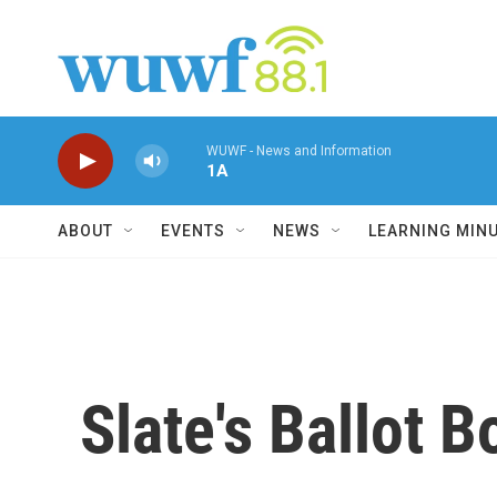
Skip to main content
WUWF - News and Information
1A
ABOUT
EVENTS
NEWS
LEARNING MIN
Slate's Ballot 