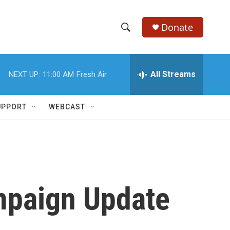
Donate
S
S
e
h
a
r
All Streams
NEXT UP:
11:00 AM
Fresh Air
o
c
h
w
Q
UPPORT
WEBCAST
u
S
e
r
e
y
a
r
ampaign Update
c
h