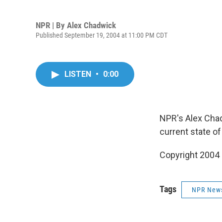
NPR | By
Alex Chadwick
Published September 19, 2004 at 11:00 PM CDT
LISTEN
•
0:00
NPR's Alex Chad
current state o
Copyright 2004
Tags
NPR New