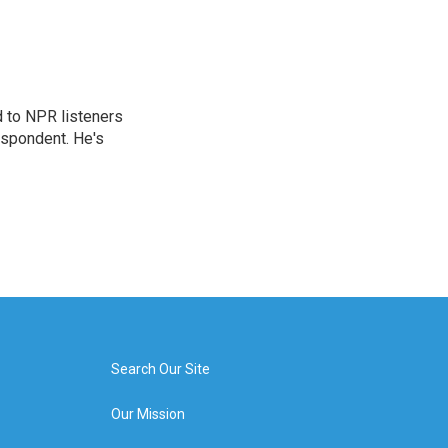
d to NPR listeners
espondent. He's
Search Our Site
Our Mission