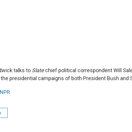
wick talks to
Slate
chief political correspondent Will Sal
f the presidential campaigns of both President Bush and 
NPR
s