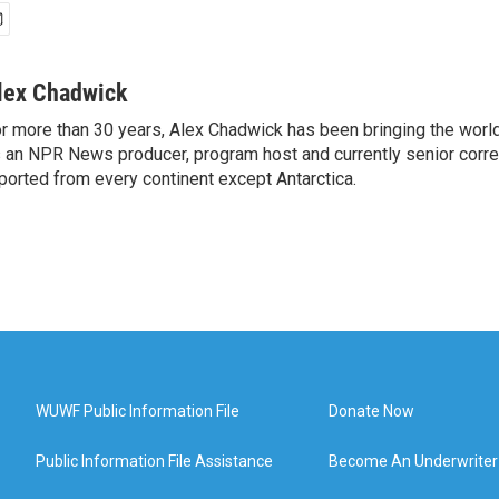
lex Chadwick
r more than 30 years, Alex Chadwick has been bringing the worl
 an NPR News producer, program host and currently senior corr
ported from every continent except Antarctica.
WUWF Public Information File
Donate Now
Public Information File Assistance
Become An Underwriter