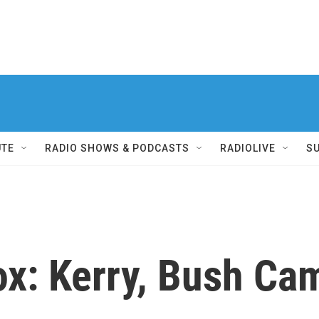
UTE
RADIO SHOWS & PODCASTS
RADIOLIVE
S
Box: Kerry, Bush C