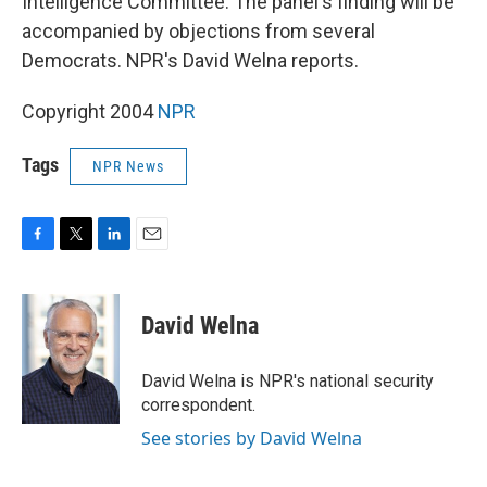
Intelligence Committee. The panel's finding will be
accompanied by objections from several
Democrats. NPR's David Welna reports.
Copyright 2004
NPR
Tags
NPR News
F
T
L
E
a
w
i
m
c
i
n
a
e
t
k
i
David Welna
b
t
e
l
o
e
d
o
r
I
David Welna is NPR's national security
k
n
correspondent.
See stories by David Welna