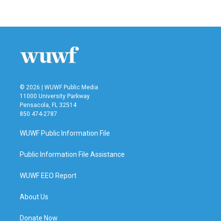
© 2026 | WUWF Public Media
11000 University Parkway
Pensacola, FL 32514
850 474-2787
WUWF Public Information File
Public Information File Assistance
WUWF EEO Report
About Us
Donate Now