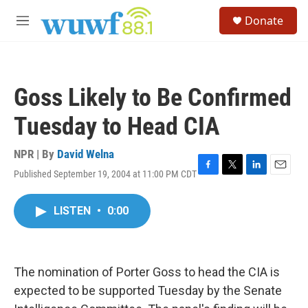
Skip to main content
S
Donate
e
M
a
e
r
n
c
u
h
Goss Likely to Be Confirmed
u
e
Tuesday to Head CIA
r
y
NPR | By
David Welna
Published September 19, 2004 at 11:00 PM CDT
F
T
L
E
a
w
i
m
c
i
n
a
LISTEN
•
0:00
e
t
k
i
b
t
e
l
o
e
d
o
r
I
k
n
The nomination of Porter Goss to head the CIA is
expected to be supported Tuesday by the Senate