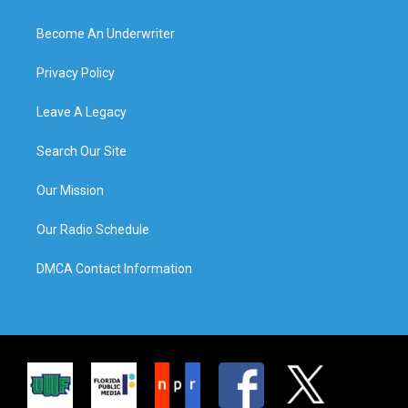
Become An Underwriter
Privacy Policy
Leave A Legacy
Search Our Site
Our Mission
Our Radio Schedule
DMCA Contact Information