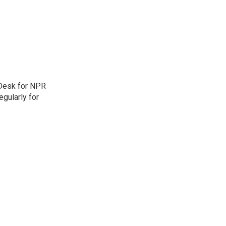
 Desk for NPR
gularly for