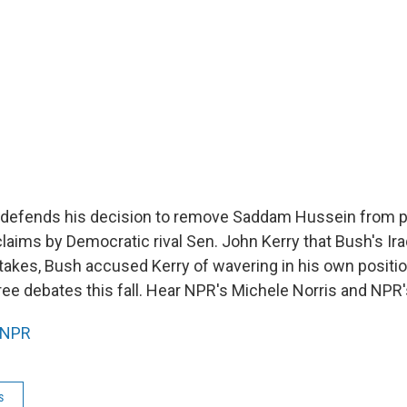
 defends his decision to remove Saddam Hussein from 
laims by Democratic rival Sen. John Kerry that Bush's Ira
stakes, Bush accused Kerry of wavering in his own positio
hree debates this fall. Hear NPR's Michele Norris and NPR'
NPR
s