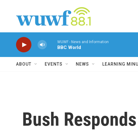
Skip to main content
WUWF - News and Information
BBC World
ABOUT
EVENTS
NEWS
LEARNING MIN
Bush Responds 