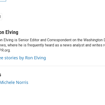
on Elving
n Elving is Senior Editor and Correspondent on the Washington
ws, where he is frequently heard as a news analyst and writes re
R.org.
ee stories by Ron Elving
s
 Michele Norris