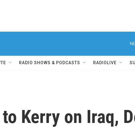
NE
UTE
RADIO SHOWS & PODCASTS
RADIOLIVE
S
to Kerry on Iraq, 