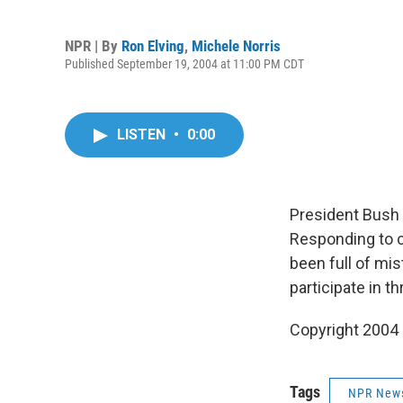
NPR | By
Ron Elving
,
Michele Norris
Published September 19, 2004 at 11:00 PM CDT
LISTEN
•
0:00
President Bush
Responding to c
been full of mi
participate in t
Copyright 2004
Tags
NPR New