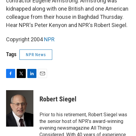
contractor Eugene Armstrong. Armstrong was
kidnapped along with one British and one American
colleague from their house in Baghdad Thursday.
Hear NPR's Peter Kenyon and NPR's Robert Siegel.
Copyright 2004
NPR
Tags
NPR News
F
T
L
E
a
w
i
m
c
i
n
a
e
t
k
i
Robert Siegel
b
t
e
l
o
e
d
o
r
I
Prior to his retirement, Robert Siegel was
k
n
the senior host of NPR's award-winning
evening newsmagazine All Things
Considered. With 40 years of experience