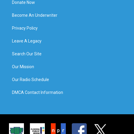
Donate Now
Become An Underwriter
Privacy Policy
Leave A Legacy
Search Our Site
Our Mission
Our Radio Schedule
DMCA Contact Information