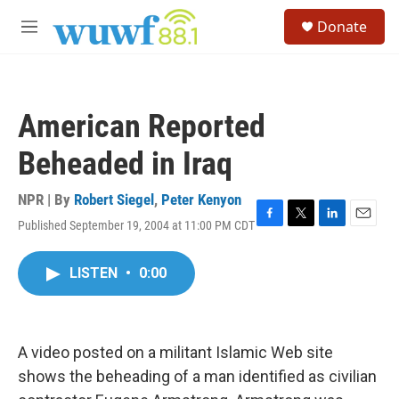
Skip to main content
S
Donate
e
M
a
e
r
n
c
u
h
American Reported
u
e
Beheaded in Iraq
r
y
NPR | By
Robert Siegel
,
Peter Kenyon
Published September 19, 2004 at 11:00 PM CDT
F
T
L
E
a
w
i
m
c
i
n
a
LISTEN
•
0:00
e
t
k
i
b
t
e
l
o
e
d
o
r
I
k
n
A video posted on a militant Islamic Web site
shows the beheading of a man identified as civilian