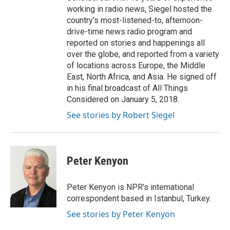
working in radio news, Siegel hosted the
country's most-listened-to, afternoon-
drive-time news radio program and
reported on stories and happenings all
over the globe, and reported from a variety
of locations across Europe, the Middle
East, North Africa, and Asia. He signed off
in his final broadcast of All Things
Considered on January 5, 2018.
See stories by Robert Siegel
Peter Kenyon
Peter Kenyon is NPR's international
correspondent based in Istanbul, Turkey.
See stories by Peter Kenyon