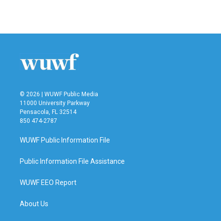
© 2026 | WUWF Public Media
11000 University Parkway
Pensacola, FL 32514
850 474-2787
WUWF Public Information File
Public Information File Assistance
WUWF EEO Report
About Us