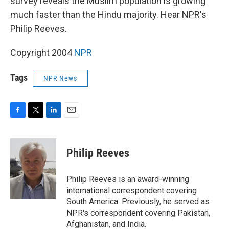
survey reveals the Muslim population is growing
much faster than the Hindu majority. Hear NPR's
Philip Reeves.
Copyright 2004
NPR
Tags
NPR News
F
T
L
E
a
w
i
m
c
i
n
a
e
t
k
i
Philip Reeves
b
t
e
l
o
e
d
o
r
I
Philip Reeves is an award-winning
k
n
international correspondent covering
South America. Previously, he served as
NPR's correspondent covering Pakistan,
Afghanistan, and India.