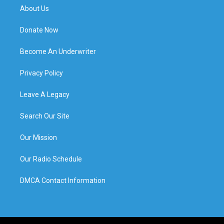
About Us
Donate Now
Become An Underwriter
Privacy Policy
Leave A Legacy
Search Our Site
Our Mission
Our Radio Schedule
DMCA Contact Information