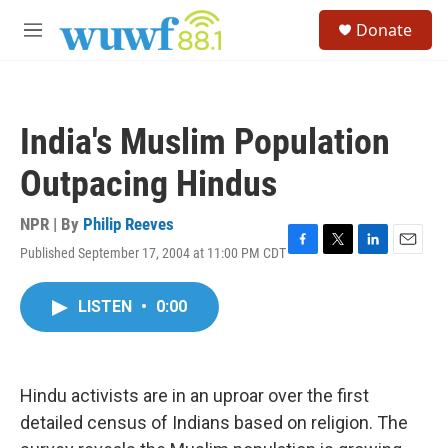
Skip to main content
S
Donate
e
M
a
e
r
n
c
u
h
India's Muslim Population
u
e
Outpacing Hindus
r
y
NPR | By
Philip Reeves
Published September 17, 2004 at 11:00 PM CDT
F
T
L
E
a
w
i
m
c
i
n
a
LISTEN
•
0:00
e
t
k
i
b
t
e
l
o
e
d
o
r
I
k
n
Hindu activists are in an uproar over the first
detailed census of Indians based on religion. The