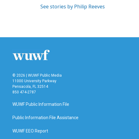
See stories by Philip Reeves
© 2026 | WUWF Public Media
11000 University Parkway
Pensacola, FL 32514
850 474-2787
WUWF Public Information File
Public Information File Assistance
WUWF EEO Report