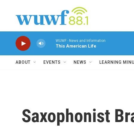
Skip to main content
WUWF - News and Information
This American Life
ABOUT
EVENTS
NEWS
LEARNING MIN
Saxophonist Br