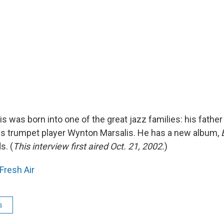
s was born into one of the great jazz families: his father i
 is trumpet player Wynton Marsalis. He has a new album,
s. (
This interview first aired Oct. 21, 2002.
)
Fresh Air
s