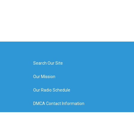
Search Our Site
Our Mission
Our Radio Schedule
DMCA Contact Information