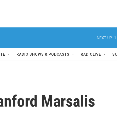
NEXT UP:
1
UTE
RADIO SHOWS & PODCASTS
RADIOLIVE
S
anford Marsalis