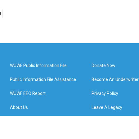
WUWF Public Information File
Donate Now
Public Information File Assistance
Become An Underwriter
WUWF EEO Report
Privacy Policy
About Us
Leave A Legacy