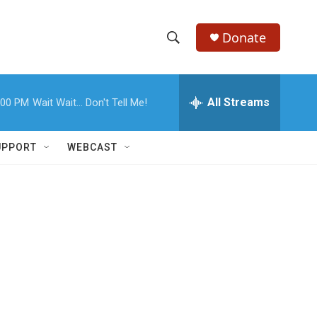
Donate
S
S
e
h
a
r
All Streams
:00 PM
Wait Wait... Don't Tell Me!
o
c
h
w
Q
UPPORT
WEBCAST
u
S
e
r
e
y
a
r
c
h