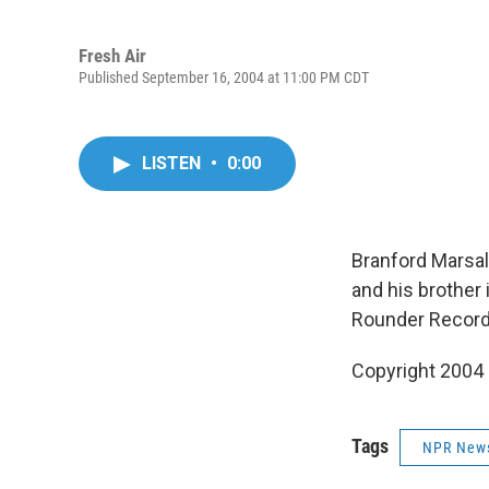
Fresh Air
Published September 16, 2004 at 11:00 PM CDT
LISTEN
•
0:00
Branford Marsali
and his brother
Rounder Record
Copyright 2004
Tags
NPR New