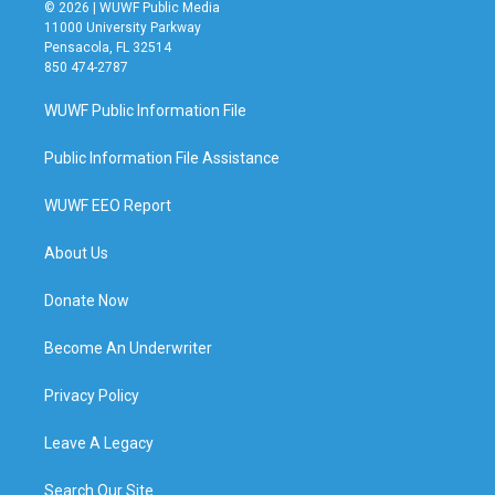
© 2026 | WUWF Public Media
11000 University Parkway
Pensacola, FL 32514
850 474-2787
WUWF Public Information File
Public Information File Assistance
WUWF EEO Report
About Us
Donate Now
Become An Underwriter
Privacy Policy
Leave A Legacy
Search Our Site