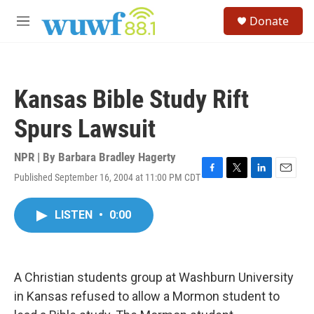
Skip to main content
S
Donate
e
M
a
e
r
n
c
u
h
Kansas Bible Study Rift
u
e
Spurs Lawsuit
r
y
NPR | By
Barbara Bradley Hagerty
Published September 16, 2004 at 11:00 PM CDT
F
T
L
E
a
w
i
m
c
i
n
a
LISTEN
•
0:00
e
t
k
i
b
t
e
l
o
e
d
o
r
I
k
n
A Christian students group at Washburn University
in Kansas refused to allow a Mormon student to