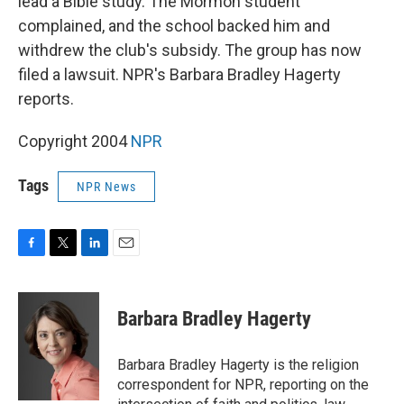
lead a Bible study. The Mormon student
complained, and the school backed him and
withdrew the club's subsidy. The group has now
filed a lawsuit. NPR's Barbara Bradley Hagerty
reports.
Copyright 2004
NPR
Tags
NPR News
F
T
L
E
a
w
i
m
c
i
n
a
e
t
k
i
Barbara Bradley Hagerty
b
t
e
l
o
e
d
o
r
I
Barbara Bradley Hagerty is the religion
k
n
correspondent for NPR, reporting on the