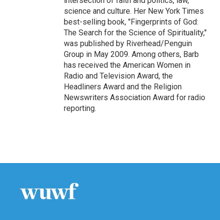
intersection of faith and politics, law,
science and culture. Her New York Times
best-selling book, "Fingerprints of God:
The Search for the Science of Spirituality,"
was published by Riverhead/Penguin
Group in May 2009. Among others, Barb
has received the American Women in
Radio and Television Award, the
Headliners Award and the Religion
Newswriters Association Award for radio
reporting.