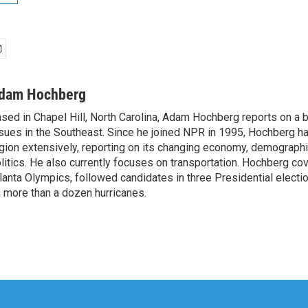
dam Hochberg
sed in Chapel Hill, North Carolina, Adam Hochberg reports on a 
sues in the Southeast. Since he joined NPR in 1995, Hochberg ha
gion extensively, reporting on its changing economy, demographi
litics. He also currently focuses on transportation. Hochberg c
lanta Olympics, followed candidates in three Presidential electi
 more than a dozen hurricanes.