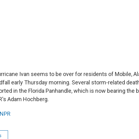
rricane Ivan seems to be over for residents of Mobile, Al
fall early Thursday morning. Several storm-related deat
rted in the Florida Panhandle, which is now bearing the b
R's Adam Hochberg.
NPR
s