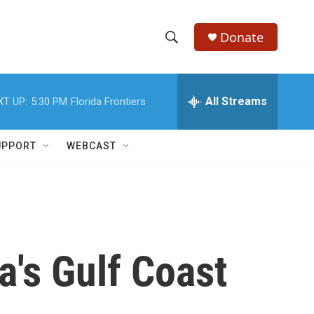
Donate
S
S
e
h
a
r
All Streams
XT UP:
5:30 PM
Florida Frontiers
o
c
h
w
Q
UPPORT
WEBCAST
u
S
e
r
e
y
a
r
a's Gulf Coast
c
h