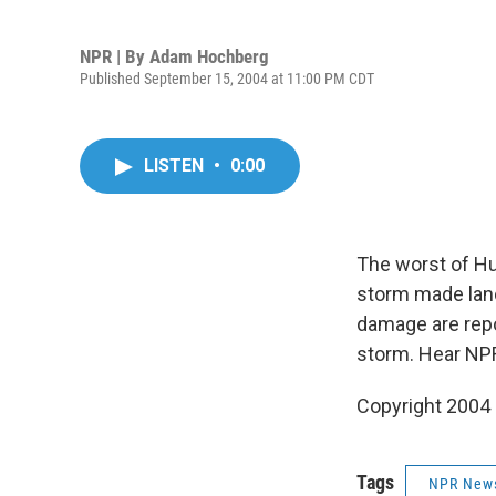
NPR | By
Adam Hochberg
Published September 15, 2004 at 11:00 PM CDT
LISTEN
•
0:00
The worst of Hu
storm made land
damage are repo
storm. Hear NP
Copyright 2004
Tags
NPR New