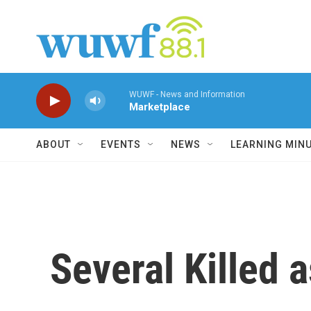
Skip to main content
WUWF - News and Information
Marketplace
ABOUT
EVENTS
NEWS
LEARNING MIN
Several Killed a