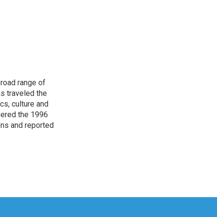
broad range of
s traveled the
cs, culture and
overed the 1996
ons and reported