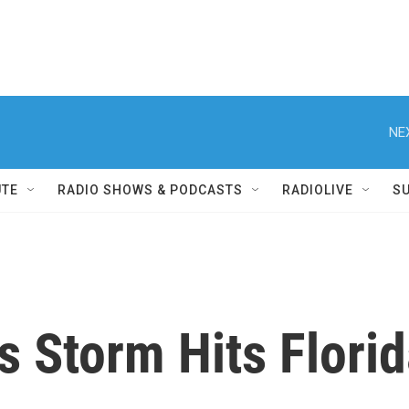
NE
UTE
RADIO SHOWS & PODCASTS
RADIOLIVE
S
s Storm Hits Florid