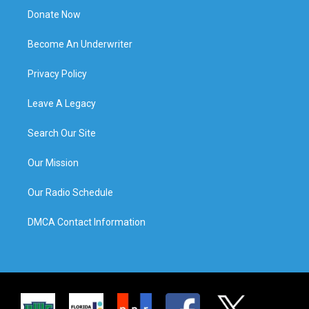
Donate Now
Become An Underwriter
Privacy Policy
Leave A Legacy
Search Our Site
Our Mission
Our Radio Schedule
DMCA Contact Information