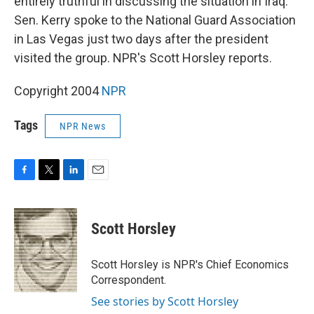
entirely truthful in discussing the situation in Iraq.
Sen. Kerry spoke to the National Guard Association
in Las Vegas just two days after the president
visited the group. NPR's Scott Horsley reports.
Copyright 2004
NPR
Tags
NPR News
F
T
L
E
a
w
i
m
c
i
n
a
e
t
k
i
Scott Horsley
b
t
e
l
o
e
d
o
r
I
Scott Horsley is NPR's Chief Economics
k
n
Correspondent.
See stories by Scott Horsley