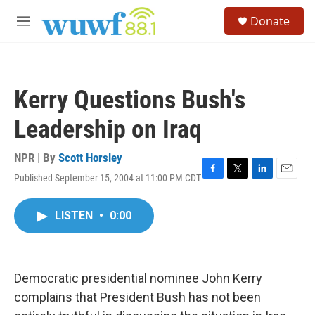
Skip to main content
S
Donate
e
M
a
e
r
n
c
u
h
Kerry Questions Bush's
u
e
Leadership on Iraq
r
y
NPR | By
Scott Horsley
Published September 15, 2004 at 11:00 PM CDT
F
T
L
E
a
w
i
m
c
i
n
a
LISTEN
•
0:00
e
t
k
i
b
t
e
l
o
e
d
o
r
I
k
n
Democratic presidential nominee John Kerry
complains that President Bush has not been