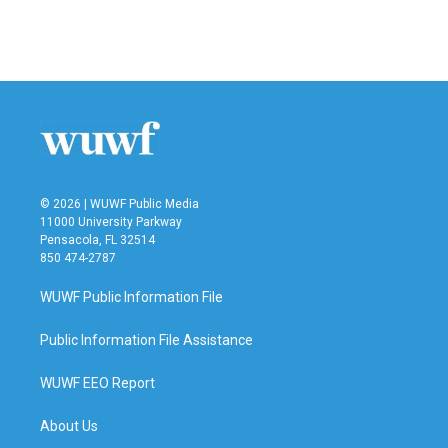
© 2026 | WUWF Public Media
11000 University Parkway
Pensacola, FL 32514
850 474-2787
WUWF Public Information File
Public Information File Assistance
WUWF EEO Report
About Us