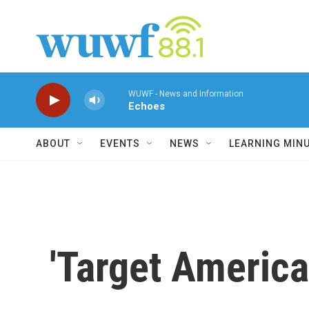
Skip to main content
WUWF - News and Information
Echoes
ABOUT
EVENTS
NEWS
LEARNING MIN
'Target America