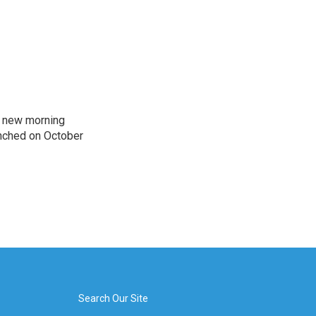
s new morning
nched on October
Search Our Site