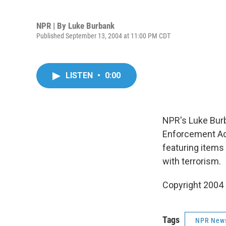
NPR | By
Luke Burbank
Published September 13, 2004 at 11:00 PM CDT
LISTEN
•
0:00
NPR's Luke Bur
Enforcement Adm
featuring items 
with terrorism.
Copyright 2004
Tags
NPR New