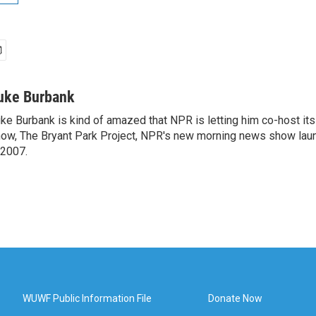
uke Burbank
ke Burbank is kind of amazed that NPR is letting him co-host it
ow, The Bryant Park Project, NPR's new morning news show lau
 2007.
WUWF Public Information File
Donate Now