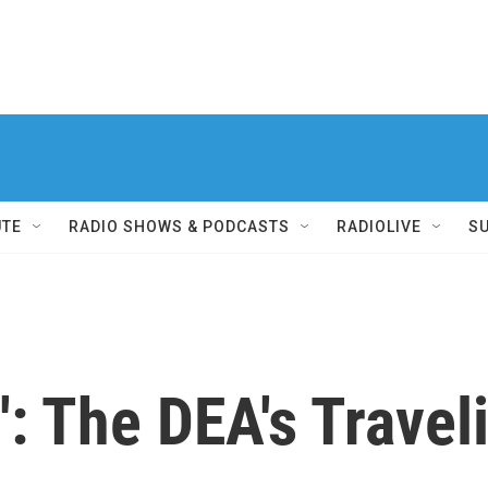
UTE
RADIO SHOWS & PODCASTS
RADIOLIVE
S
': The DEA's Trave