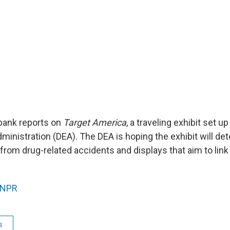
bank reports on
Target America
, a traveling exhibit set u
inistration (DEA). The DEA is hoping the exhibit will det
from drug-related accidents and displays that aim to link
NPR
s