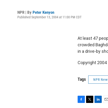
NPR | By
Peter Kenyon
Published September 13, 2004 at 11:00 PM CDT
At least 47 peo
crowded Baghdad
in a drive-by sh
Copyright 2004
Tags
NPR New
F
T
L
E