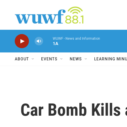
Skip to main content
WUWF - News and Information
1A
ABOUT
EVENTS
NEWS
LEARNING MIN
Car Bomb Kills 