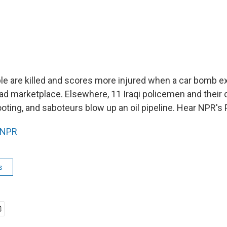
ple are killed and scores more injured when a car bomb e
 marketplace. Elsewhere, 11 Iraqi policemen and their dr
ooting, and saboteurs blow up an oil pipeline. Hear NPR's
NPR
s