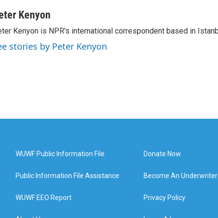
eter Kenyon
ter Kenyon is NPR's international correspondent based in Istanbu
ee stories by Peter Kenyon
WUWF Public Information File
Donate Now
Public Information File Assistance
Become An Underwriter
WUWF EEO Report
Privacy Policy