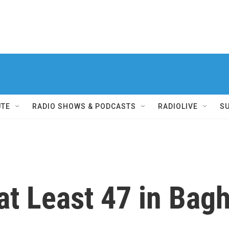
UTE
RADIO SHOWS & PODCASTS
RADIOLIVE
S
at Least 47 in Bag