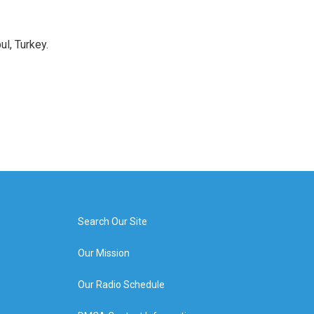
l, Turkey.
Search Our Site
Our Mission
Our Radio Schedule