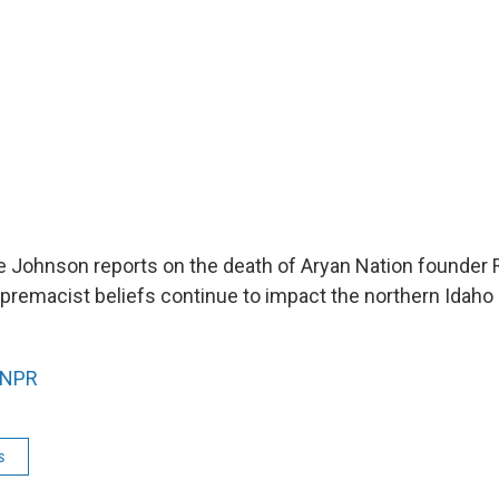
 Johnson reports on the death of Aryan Nation founder R
remacist beliefs continue to impact the northern Idaho
NPR
s