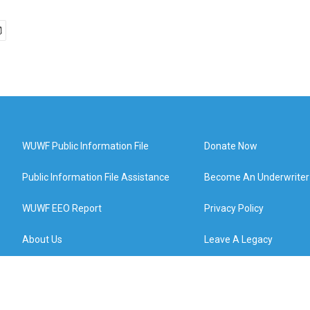
WUWF Public Information File
Donate Now
Public Information File Assistance
Become An Underwriter
WUWF EEO Report
Privacy Policy
About Us
Leave A Legacy