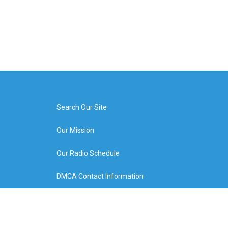
Search Our Site
Our Mission
Our Radio Schedule
DMCA Contact Information