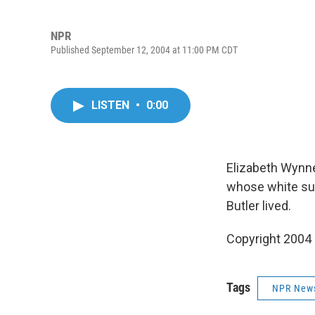
NPR
Published September 12, 2004 at 11:00 PM CDT
LISTEN
•
0:00
Elizabeth Wynne
whose white sup
Butler lived.
Copyright 2004
Tags
NPR New