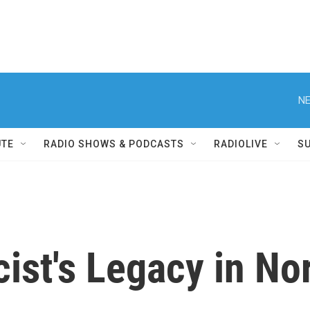
NE
UTE
RADIO SHOWS & PODCASTS
RADIOLIVE
S
ist's Legacy in No