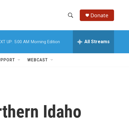
Donate
S
S
e
h
a
r
All Streams
XT UP:
5:00 AM
Morning Edition
o
c
h
w
Q
UPPORT
WEBCAST
u
S
e
r
e
y
a
r
rthern Idaho
c
h