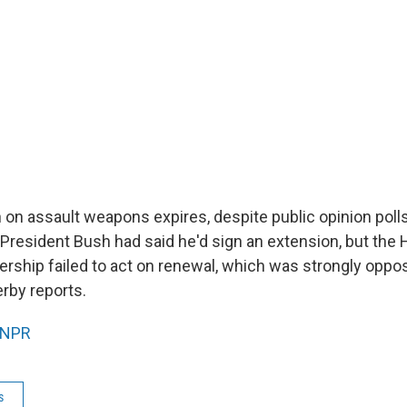
 on assault weapons expires, despite public opinion polls
 President Bush had said he'd sign an extension, but the
ership failed to act on renewal, which was strongly oppo
rby reports.
NPR
s