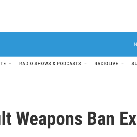
N
UTE
RADIO SHOWS & PODCASTS
RADIOLIVE
S
lt Weapons Ban Ex