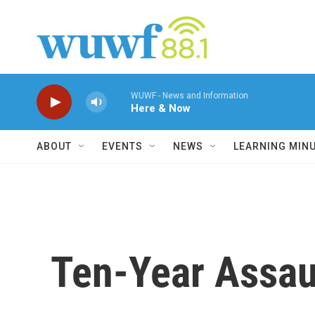
Skip to main content
WUWF - News and Information
Here & Now
ABOUT
EVENTS
NEWS
LEARNING MIN
Ten-Year Assau