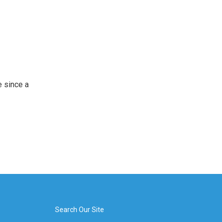
 since a
Search Our Site