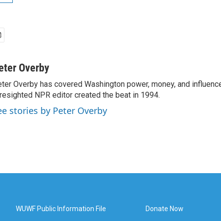
eter Overby
ter Overby has covered Washington power, money, and influence
resighted NPR editor created the beat in 1994.
ee stories by Peter Overby
WUWF Public Information File
Donate Now