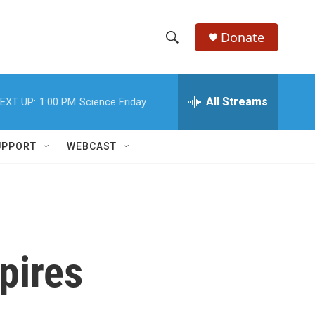
Donate
S
S
e
h
a
r
All Streams
EXT UP:
1:00 PM
Science Friday
o
c
h
w
Q
UPPORT
WEBCAST
u
S
e
r
e
y
a
r
pires
c
h