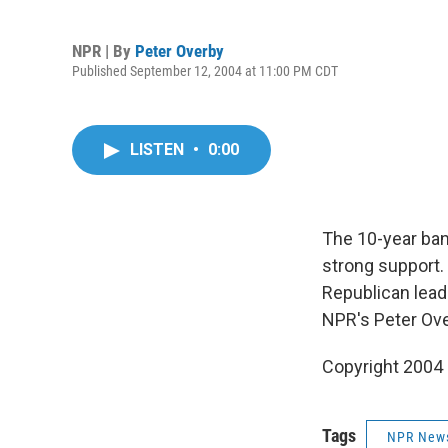
NPR | By
Peter Overby
Published September 12, 2004 at 11:00 PM CDT
LISTEN
•
0:00
The 10-year ban
strong support.
Republican lead
NPR's Peter Ove
Copyright 2004
Tags
NPR New