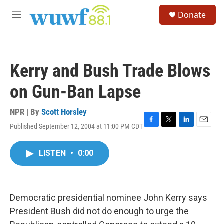
Skip to main content
S
Donate
e
M
a
e
r
n
c
u
h
Kerry and Bush Trade Blows
u
e
on Gun-Ban Lapse
r
y
NPR | By
Scott Horsley
Published September 12, 2004 at 11:00 PM CDT
F
T
L
E
a
w
i
m
c
i
n
a
LISTEN
•
0:00
e
t
k
i
b
t
e
l
o
e
d
o
r
I
k
n
Democratic presidential nominee John Kerry says
President Bush did not do enough to urge the