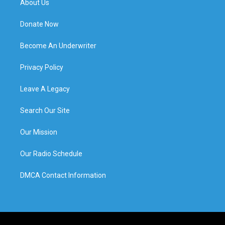
About Us
Donate Now
Become An Underwriter
Privacy Policy
Leave A Legacy
Search Our Site
Our Mission
Our Radio Schedule
DMCA Contact Information