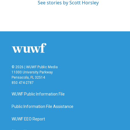
See stories by Scott Horsley
© 2026 | WUWF Public Media
11000 University Parkway
Pensacola, FL 32514
850 474-2787
WUWF Public Information File
Public Information File Assistance
WUWF EEO Report