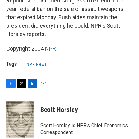
Republican-controlled Congress to extend a 10-
year federal ban on the sale of assault weapons
that expired Monday. Bush aides maintain the
president did everything he could. NPR's Scott
Horsley reports.
Copyright 2004
NPR
Tags
NPR News
F
T
L
E
a
w
i
m
c
i
n
a
e
t
k
i
Scott Horsley
b
t
e
l
o
e
d
o
r
I
Scott Horsley is NPR's Chief Economics
k
n
Correspondent.