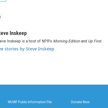
teve Inskeep
eve Inskeep is a host of NPR's
Morning Edition
and
Up First
.
ee stories by Steve Inskeep
WUWF Public Information File
Donate Now