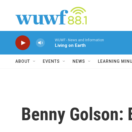
Skip to main content
WUWF - News and Information
Living on Earth
ABOUT
EVENTS
NEWS
LEARNING MIN
Benny Golson: 