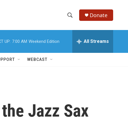
Donate
S
S
e
h
a
r
All Streams
T UP:
7:00 AM
Weekend Edition
o
c
h
w
Q
UPPORT
WEBCAST
u
S
e
r
e
y
a
r
 the Jazz Sax
c
h