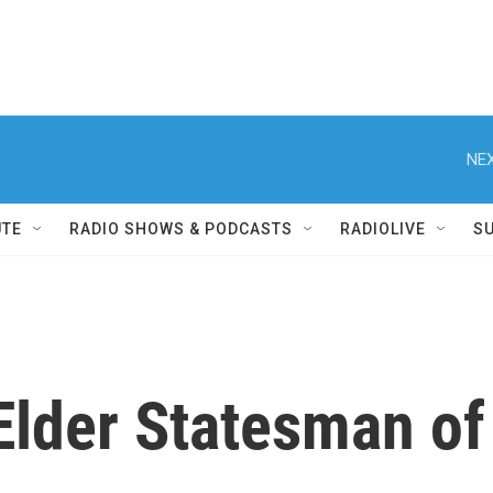
NEX
UTE
RADIO SHOWS & PODCASTS
RADIOLIVE
S
Elder Statesman of