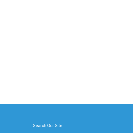
Search Our Site