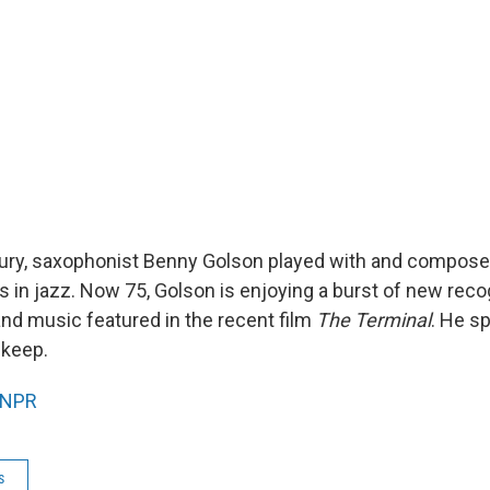
tury, saxophonist Benny Golson played with and compose
s in jazz. Now 75, Golson is enjoying a burst of new recog
nd music featured in the recent film
The Terminal
. He s
skeep.
NPR
s