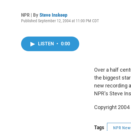
NPR | By
Steve Inskeep
Published September 12, 2004 at 11:00 PM CDT
LISTEN
•
0:00
Over a half cen
the biggest star
new recording a
NPR's Steve In
Copyright 2004
Tags
NPR New