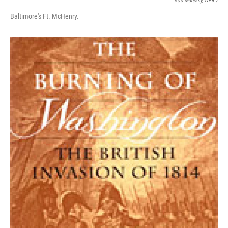
Bob Malesky, NPR /
Baltimore's Ft. McHenry.