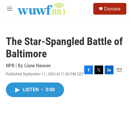
Skip to main content
S
Donate
e
M
a
e
r
n
c
u
h
The Star-Spangled Battle of
u
e
Baltimore
r
y
NPR | By
Liane Hansen
Published September 11, 2004 at 11:00 PM CDT
F
T
L
E
a
w
i
m
c
i
n
a
LISTEN
•
0:00
e
t
k
i
b
t
e
l
o
e
d
o
r
I
k
n