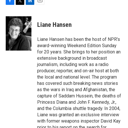
F
T
L
E
a
w
i
m
c
i
n
a
e
t
k
i
Liane Hansen
b
t
e
l
o
e
d
o
r
I
Liane Hansen has been the host of NPR's
k
n
award-winning Weekend Edition Sunday
for 20 years. She brings to her position an
extensive background in broadcast
journalism, including work as a radio
producer, reporter, and on-air host at both
the local and national level. The program
has covered such breaking news stories
as the wars in Iraq and Afghanistan, the
capture of Saddam Hussein, the deaths of
Princess Diana and John F. Kennedy, Jr.,
and the Columbia shuttle tragedy. In 2004,
Liane was granted an exclusive interview
with former weapons inspector David Kay
prior to his report on the search for