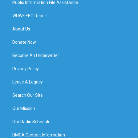
Public Information File Assistance
WUWF EEO Report
About Us
Donate Now
Become An Underwriter
Privacy Policy
Leave A Legacy
Search Our Site
Our Mission
Our Radio Schedule
DMCA Contact Information