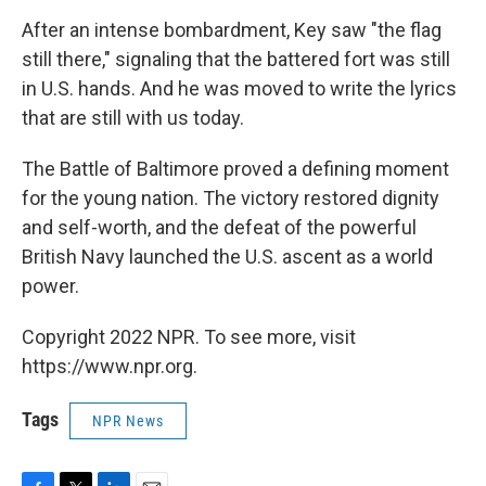
After an intense bombardment, Key saw "the flag
still there," signaling that the battered fort was still
in U.S. hands. And he was moved to write the lyrics
that are still with us today.
The Battle of Baltimore proved a defining moment
for the young nation. The victory restored dignity
and self-worth, and the defeat of the powerful
British Navy launched the U.S. ascent as a world
power.
Copyright 2022 NPR. To see more, visit
https://www.npr.org.
Tags
NPR News