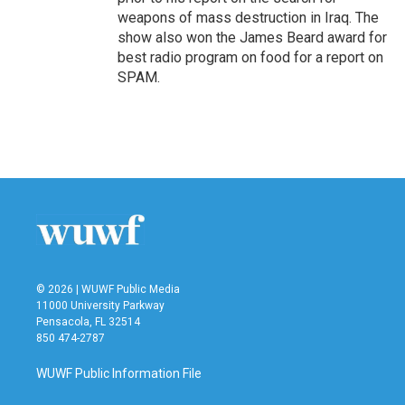
weapons of mass destruction in Iraq. The
show also won the James Beard award for
best radio program on food for a report on
SPAM.
© 2026 | WUWF Public Media
11000 University Parkway
Pensacola, FL 32514
850 474-2787
WUWF Public Information File