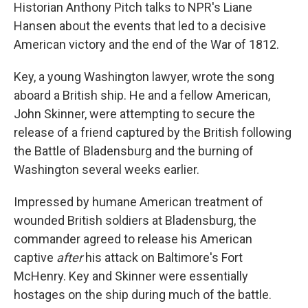
Historian Anthony Pitch talks to NPR's Liane
Hansen about the events that led to a decisive
American victory and the end of the War of 1812.
Key, a young Washington lawyer, wrote the song
aboard a British ship. He and a fellow American,
John Skinner, were attempting to secure the
release of a friend captured by the British following
the Battle of Bladensburg and the burning of
Washington several weeks earlier.
Impressed by humane American treatment of
wounded British soldiers at Bladensburg, the
commander agreed to release his American
captive
after
his attack on Baltimore's Fort
McHenry. Key and Skinner were essentially
hostages on the ship during much of the battle.