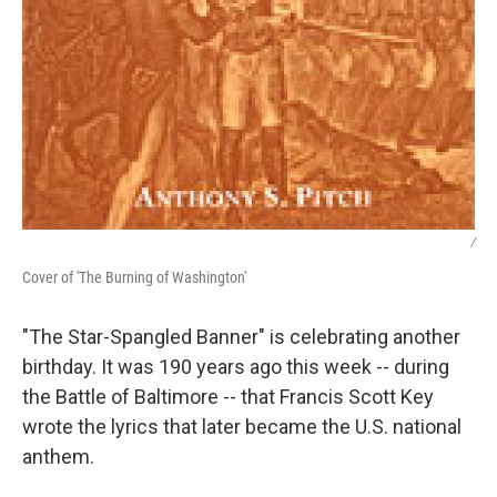
/
Cover of 'The Burning of Washington'
"The Star-Spangled Banner" is celebrating another
birthday. It was 190 years ago this week -- during
the Battle of Baltimore -- that Francis Scott Key
wrote the lyrics that later became the U.S. national
anthem.