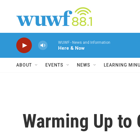
Skip to main content
WUWF - News and Information
Here & Now
ABOUT
EVENTS
NEWS
LEARNING MIN
Warming Up to 