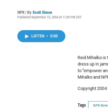
NPR | By
Scott Simon
Published September 10, 2004 at 11:00 PM CDT
LISTEN
•
0:00
Reid Mihalko is
dress up in jam
to "empower and 
Mihalko and NPR
Copyright 2004
Tags
NPR New