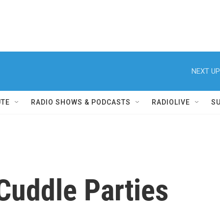
NEXT UP
UTE
RADIO SHOWS & PODCASTS
RADIOLIVE
S
Cuddle Parties