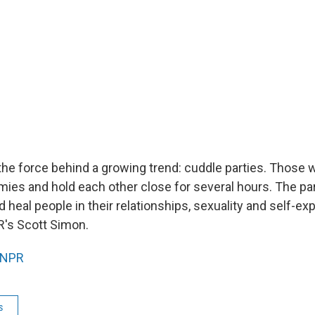
 the force behind a growing trend: cuddle parties. Those 
mies and hold each other close for several hours. The pa
heal people in their relationships, sexuality and self-ex
's Scott Simon.
NPR
s