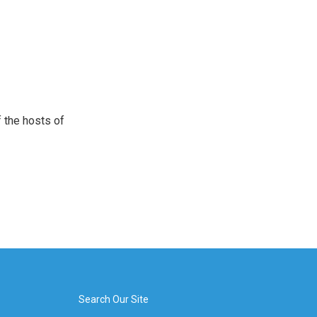
 the hosts of
Search Our Site