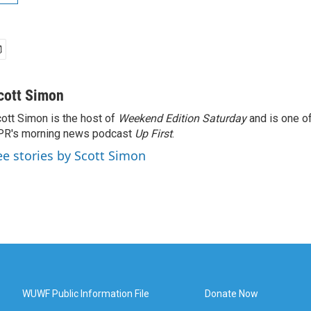
cott Simon
ott Simon is the host of
Weekend Edition Saturday
and is one of
PR's morning news podcast
Up First
.
ee stories by Scott Simon
WUWF Public Information File
Donate Now