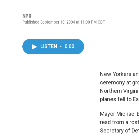
NPR
Published September 10, 2004 at 11:00 PM CDT
LISTEN
•
0:00
New Yorkers and
ceremony at gro
Northern Virgini
planes fell to Ea
Mayor Michael 
read from a rost
Secretary of D