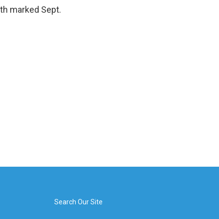
oth marked Sept.
Search Our Site