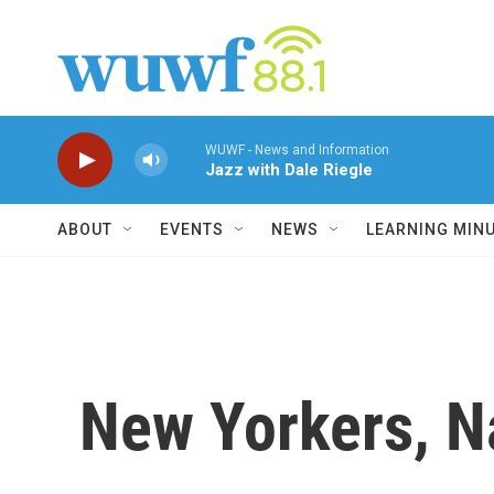
Skip to main content
WUWF - News and Information
Jazz with Dale Riegle
ABOUT
EVENTS
NEWS
LEARNING MIN
New Yorkers, N