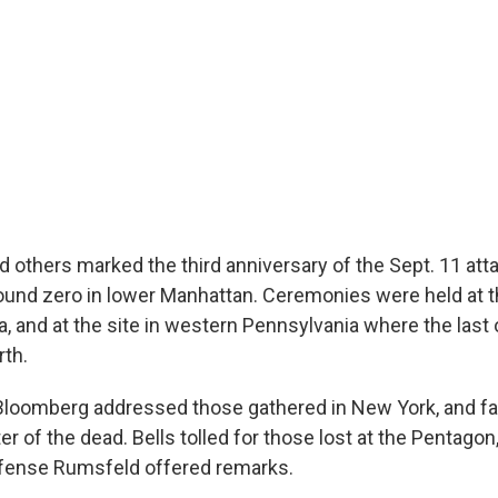
 others marked the third anniversary of the Sept. 11 att
und zero in lower Manhattan. Ceremonies were held at t
a, and at the site in western Pennsylvania where the last 
rth.
Bloomberg addressed those gathered in New York, and 
er of the dead. Bells tolled for those lost at the Pentago
efense Rumsfeld offered remarks.