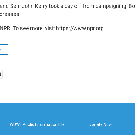
and Sen. John Kerry took a day off from campaigning. B
ddresses.
NPR. To see more, visit https://www.npr.org.
s
WUWF Public Information File
Donate Now