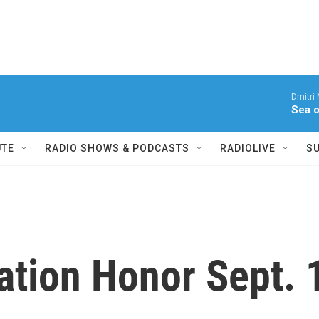
Dmitri
Sea o
UTE
RADIO SHOWS & PODCASTS
RADIOLIVE
S
ation Honor Sept. 