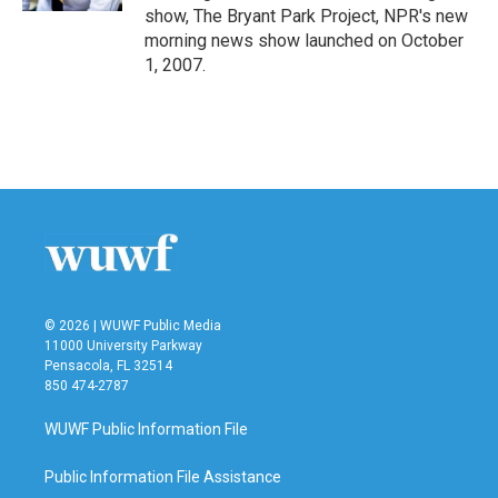
show, The Bryant Park Project, NPR's new
morning news show launched on October
1, 2007.
© 2026 | WUWF Public Media
11000 University Parkway
Pensacola, FL 32514
850 474-2787
WUWF Public Information File
Public Information File Assistance