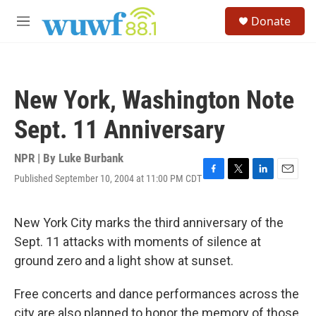
Skip to main content
S
Donate
e
M
a
e
r
n
c
u
h
New York, Washington Note
u
e
Sept. 11 Anniversary
r
y
NPR | By
Luke Burbank
Published September 10, 2004 at 11:00 PM CDT
F
T
L
E
a
w
i
m
c
i
n
a
e
t
k
i
New York City marks the third anniversary of the
b
t
e
l
Sept. 11 attacks with moments of silence at
o
e
d
o
r
I
ground zero and a light show at sunset.
k
n
Free concerts and dance performances across the
city are also planned to honor the memory of those