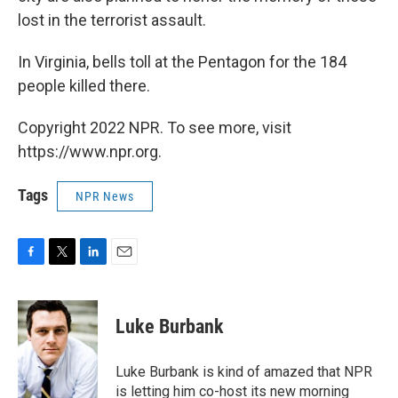
lost in the terrorist assault.
In Virginia, bells toll at the Pentagon for the 184
people killed there.
Copyright 2022 NPR. To see more, visit
https://www.npr.org.
Tags
NPR News
F
T
L
E
a
w
i
m
c
i
n
a
e
t
k
i
Luke Burbank
b
t
e
l
o
e
d
o
r
I
Luke Burbank is kind of amazed that NPR
k
n
is letting him co-host its new morning