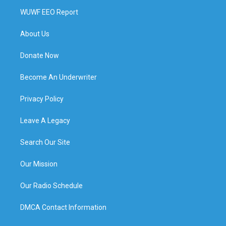
WUWF EEO Report
About Us
Donate Now
Become An Underwriter
Privacy Policy
Leave A Legacy
Search Our Site
Our Mission
Our Radio Schedule
DMCA Contact Information