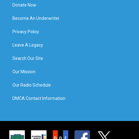
Donate Now
Become An Underwriter
Privacy Policy
Leave A Legacy
Search Our Site
Our Mission
Our Radio Schedule
DMCA Contact Information