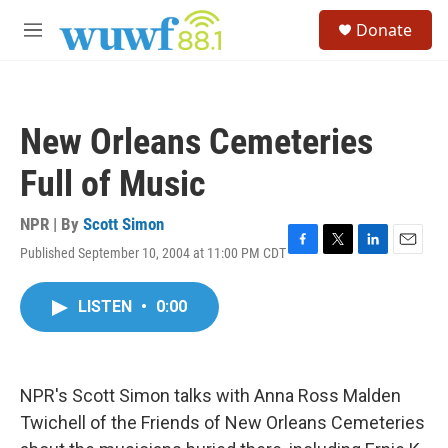
Skip to main content
S
Donate
e
M
a
e
r
n
c
u
h
New Orleans Cemeteries
u
e
Full of Music
r
y
NPR | By
Scott Simon
Published September 10, 2004 at 11:00 PM CDT
F
T
L
E
a
w
i
m
c
i
n
a
LISTEN
•
0:00
e
t
k
i
b
t
e
l
o
e
d
o
r
I
k
n
NPR's Scott Simon talks with Anna Ross Malden
Twichell of the Friends of New Orleans Cemeteries