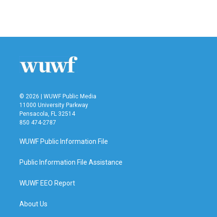
© 2026 | WUWF Public Media
11000 University Parkway
Pensacola, FL 32514
850 474-2787
WUWF Public Information File
Public Information File Assistance
WUWF EEO Report
About Us