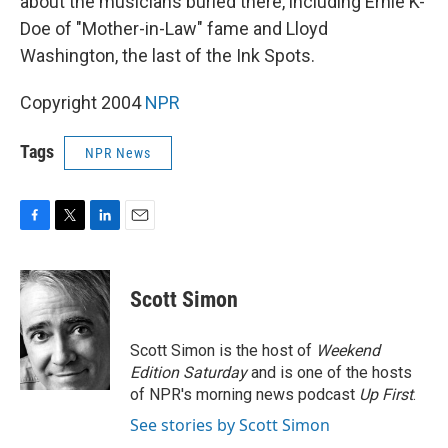
about the musicians buried there, including Ernie K-
Doe of "Mother-in-Law" fame and Lloyd
Washington, the last of the Ink Spots.
Copyright 2004
NPR
Tags
NPR News
F
T
L
E
a
w
i
m
c
i
n
a
e
t
k
i
Scott Simon
b
t
e
l
o
e
d
o
r
I
Scott Simon is the host of
Weekend
k
n
Edition Saturday
and is one of the hosts
of NPR's morning news podcast
Up First
.
See stories by Scott Simon