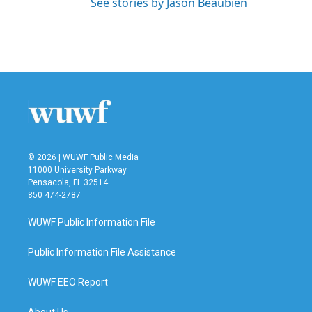
See stories by Jason Beaubien
© 2026 | WUWF Public Media
11000 University Parkway
Pensacola, FL 32514
850 474-2787
WUWF Public Information File
Public Information File Assistance
WUWF EEO Report
About Us