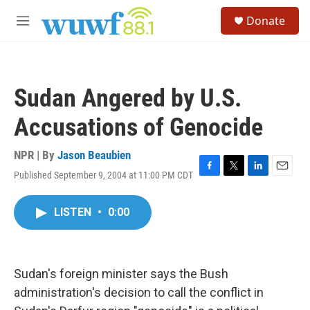
Skip to main content
S
Donate
e
M
a
e
r
n
c
u
h
Sudan Angered by U.S.
u
e
Accusations of Genocide
r
y
NPR | By
Jason Beaubien
Published September 9, 2004 at 11:00 PM CDT
F
T
L
E
a
w
i
m
c
i
n
a
LISTEN
•
0:00
e
t
k
i
b
t
e
l
o
e
d
o
r
I
k
n
Sudan's foreign minister says the Bush
administration's decision to call the conflict in