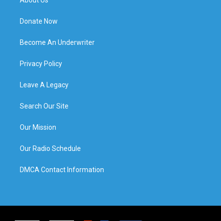
Donate Now
Become An Underwriter
Privacy Policy
Leave A Legacy
Search Our Site
Our Mission
Our Radio Schedule
DMCA Contact Information