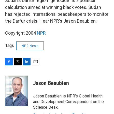
Sudan's Darfur region "genocide" is a political
calculation aimed at winning black votes. Sudan
has rejected international peacekeepers to monitor
the Darfur crisis. Hear NPR's Jason Beaubien.
Copyright 2004
NPR
Tags
NPR News
F
T
L
E
a
w
i
m
c
i
n
a
e
t
k
i
Jason Beaubien
b
t
e
l
o
e
d
o
r
I
Jason Beaubien is NPR's Global Health
k
n
and Development Correspondent on the
Science Desk.