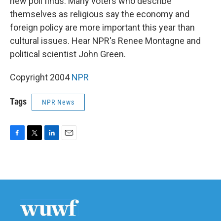
new poll finds. Many voters who describe
themselves as religious say the economy and
foreign policy are more important this year than
cultural issues. Hear NPR's Renee Montagne and
political scientist John Green.
Copyright 2004
NPR
Tags
NPR News
F
T
L
E
a
w
i
m
c
i
n
a
e
t
k
i
b
t
e
l
o
e
d
o
r
I
k
n