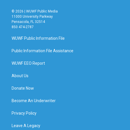
© 2026 | WUWF Public Media
11000 University Parkway
Pensacola, FL 32514
850 474-2787
WUWF Public Information File
Public Information File Assistance
WUWF EEO Report
About Us
Donate Now
Become An Underwriter
Privacy Policy
Leave A Legacy