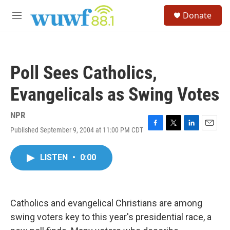
Skip to main content
S
Donate
e
M
a
e
r
n
c
u
h
Poll Sees Catholics,
u
e
Evangelicals as Swing Votes
r
y
NPR
Published September 9, 2004 at 11:00 PM CDT
F
T
L
E
a
w
i
m
c
i
n
a
LISTEN
•
0:00
e
t
k
i
b
t
e
l
o
e
d
o
r
I
k
n
Catholics and evangelical Christians are among
swing voters key to this year's presidential race, a