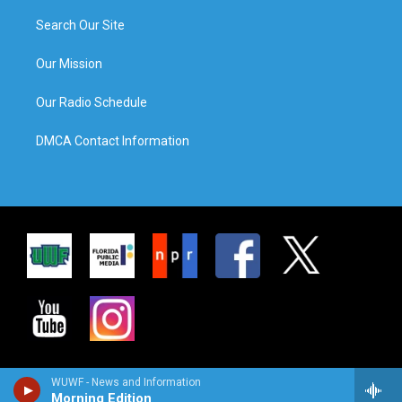
Search Our Site
Our Mission
Our Radio Schedule
DMCA Contact Information
WUWF - News and Information
Morning Edition