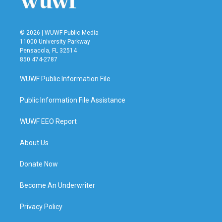
© 2026 | WUWF Public Media
11000 University Parkway
Pensacola, FL 32514
850 474-2787
WUWF Public Information File
Public Information File Assistance
WUWF EEO Report
About Us
Donate Now
Become An Underwriter
Privacy Policy