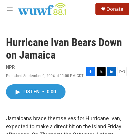
Skip to main content
S
Donate
e
M
a
e
r
n
c
u
h
Hurricane Ivan Bears Down
u
e
on Jamaica
r
y
NPR
Published September 9, 2004 at 11:00 PM CDT
F
T
L
E
a
w
i
m
c
i
n
a
LISTEN
•
0:00
e
t
k
i
b
t
e
l
o
e
d
o
r
I
k
n
Jamaicans brace themselves for Hurricane Ivan,
expected to make a direct hit on the island Friday