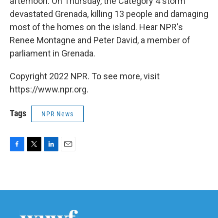
afternoon. On Thursday, the Category 4 storm
devastated Grenada, killing 13 people and damaging
most of the homes on the island. Hear NPR's
Renee Montagne and Peter David, a member of
parliament in Grenada.
Copyright 2022 NPR. To see more, visit
https://www.npr.org.
Tags
NPR News
F
T
L
E
a
w
i
m
c
i
n
a
e
t
k
i
b
t
e
l
o
e
d
o
r
I
k
n