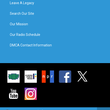
Leave A Legacy
Search Our Site
Our Mission
Our Radio Schedule
DMCA Contact Information