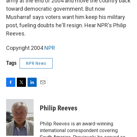
army at the end of 2004 and move the country back
toward democratic government. But now
Musharraf says voters want him keep his military
post, fueling doubts he'll resign. Hear NPR's Philip
Reeves.
Copyright 2004
NPR
Tags
NPR News
F
T
L
E
a
w
i
m
c
i
n
a
e
t
k
i
Philip Reeves
b
t
e
l
o
e
d
o
r
I
Philip Reeves is an award-winning
k
n
international correspondent covering