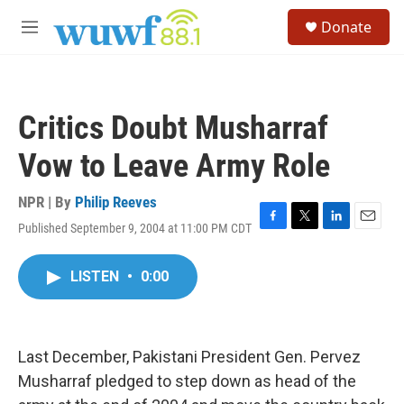
Skip to main content
S
Donate
e
M
a
e
r
n
c
u
h
Critics Doubt Musharraf
u
e
Vow to Leave Army Role
r
y
NPR | By
Philip Reeves
Published September 9, 2004 at 11:00 PM CDT
F
T
L
E
a
w
i
m
c
i
n
a
LISTEN
•
0:00
e
t
k
i
b
t
e
l
o
e
d
o
r
I
k
n
Last December, Pakistani President Gen. Pervez
Musharraf pledged to step down as head of the