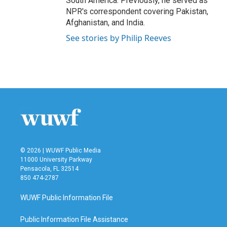
South America. Previously, he served as
NPR's correspondent covering Pakistan,
Afghanistan, and India.
See stories by Philip Reeves
© 2026 | WUWF Public Media
11000 University Parkway
Pensacola, FL 32514
850 474-2787
WUWF Public Information File
Public Information File Assistance