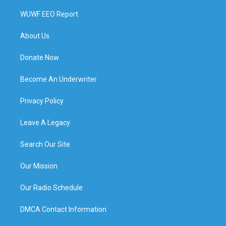
WUWF EEO Report
About Us
Donate Now
Become An Underwriter
Privacy Policy
Leave A Legacy
Search Our Site
Our Mission
Our Radio Schedule
DMCA Contact Information