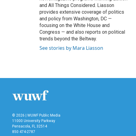
and All Things Considered. Liasson
provides extensive coverage of politics
and policy from Washington, DC —
focusing on the White House and
Congress — and also reports on political
trends beyond the Beltway.
See stories by Mara Liasson
© 2026 | WUWF Public Media
11000 University Parkway
Pensacola, FL 32514
850 474-2787