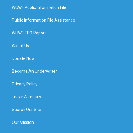
WUWF Public Information File
Public Information File Assistance
WUWF EEO Report
About Us
Donate Now
Become An Underwriter
Privacy Policy
Leave A Legacy
Search Our Site
Our Mission