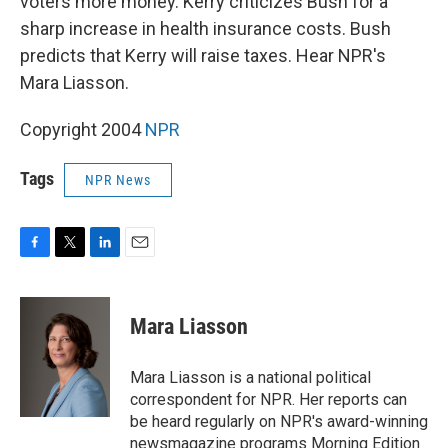
voters more money. Kerry criticizes Bush for a
sharp increase in health insurance costs. Bush
predicts that Kerry will raise taxes. Hear NPR's
Mara Liasson.
Copyright 2004
NPR
Tags
NPR News
F
T
L
E
a
w
i
m
c
i
n
a
e
t
k
i
Mara Liasson
b
t
e
l
o
e
d
o
r
I
Mara Liasson is a national political
k
n
correspondent for NPR. Her reports can
be heard regularly on NPR's award-winning
newsmagazine programs Morning Edition