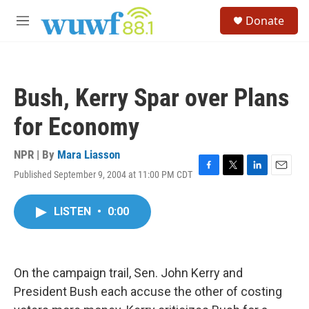
Skip to main content
S
Donate
e
M
a
e
r
n
c
u
h
Bush, Kerry Spar over Plans
u
e
for Economy
r
y
NPR | By
Mara Liasson
Published September 9, 2004 at 11:00 PM CDT
F
T
L
E
a
w
i
m
c
i
n
a
LISTEN
•
0:00
e
t
k
i
b
t
e
l
o
e
d
o
r
I
k
n
On the campaign trail, Sen. John Kerry and
President Bush each accuse the other of costing