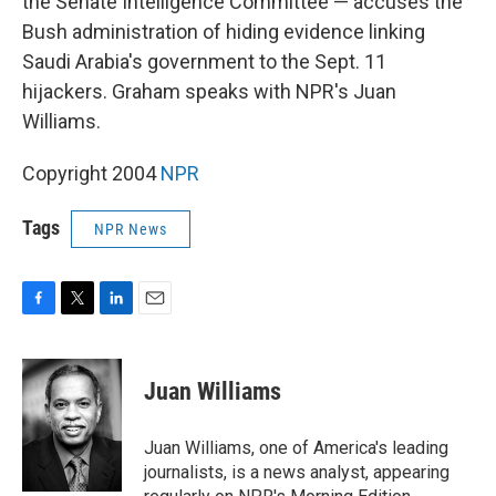
the Senate Intelligence Committee — accuses the
Bush administration of hiding evidence linking
Saudi Arabia's government to the Sept. 11
hijackers. Graham speaks with NPR's Juan
Williams.
Copyright 2004
NPR
Tags
NPR News
F
T
L
E
a
w
i
m
c
i
n
a
e
t
k
i
Juan Williams
b
t
e
l
o
e
d
o
r
I
Juan Williams, one of America's leading
k
n
journalists, is a news analyst, appearing