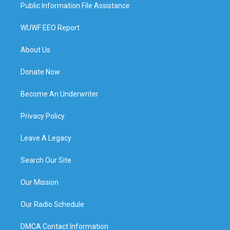
Public Information File Assistance
WUWF EEO Report
About Us
Donate Now
Become An Underwriter
Privacy Policy
Leave A Legacy
Search Our Site
Our Mission
Our Radio Schedule
DMCA Contact Information