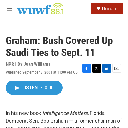
Skip to main content
S
Donate
e
M
a
e
r
n
c
u
h
Graham: Bush Covered Up
u
e
Saudi Ties to Sept. 11
r
y
NPR | By
Juan Williams
Published September 8, 2004 at 11:00 PM CDT
F
T
L
E
a
w
i
m
c
i
n
a
LISTEN
•
0:00
e
t
k
i
b
t
e
l
o
e
d
o
r
I
k
n
In his new book
Intelligence Matters
, Florida
Democrat Sen. Bob Graham — a former chairman of