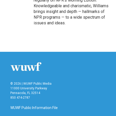
regularly on NPR's Morning Edition.
Knowledgeable and charismatic, Williams
brings insight and depth — hallmarks of
NPR programs — to a wide spectrum of
issues and ideas.
© 2026 | WUWF Public Media
11000 University Parkway
Pensacola, FL 32514
850 474-2787
WUWF Public Information File