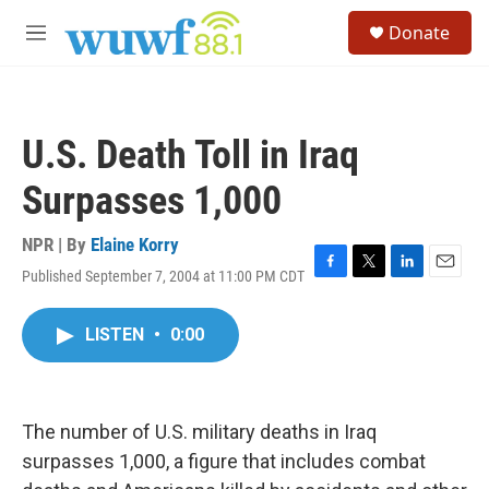
Skip to main content
S
Donate
e
M
a
e
r
n
c
u
h
U.S. Death Toll in Iraq
u
e
Surpasses 1,000
r
y
NPR | By
Elaine Korry
Published September 7, 2004 at 11:00 PM CDT
F
T
L
E
a
w
i
m
c
i
n
a
LISTEN
•
0:00
e
t
k
i
b
t
e
l
o
e
d
o
r
I
k
n
The number of U.S. military deaths in Iraq
surpasses 1,000, a figure that includes combat