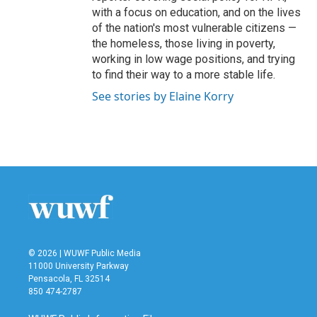
with a focus on education, and on the lives
of the nation's most vulnerable citizens —
the homeless, those living in poverty,
working in low wage positions, and trying
to find their way to a more stable life.
See stories by Elaine Korry
© 2026 | WUWF Public Media
11000 University Parkway
Pensacola, FL 32514
850 474-2787