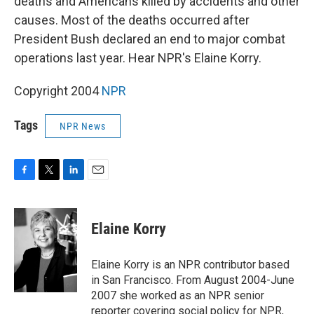
deaths and Americans killed by accidents and other
causes. Most of the deaths occurred after
President Bush declared an end to major combat
operations last year. Hear NPR's Elaine Korry.
Copyright 2004
NPR
Tags
NPR News
F
T
L
E
a
w
i
m
c
i
n
a
e
t
k
i
Elaine Korry
b
t
e
l
o
e
d
o
r
I
Elaine Korry is an NPR contributor based
k
n
in San Francisco. From August 2004-June
2007 she worked as an NPR senior
reporter covering social policy for NPR,