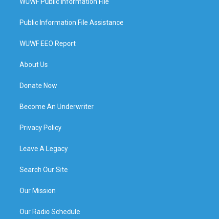
WUWF Public Information File
Public Information File Assistance
WUWF EEO Report
About Us
Donate Now
Become An Underwriter
Privacy Policy
Leave A Legacy
Search Our Site
Our Mission
Our Radio Schedule