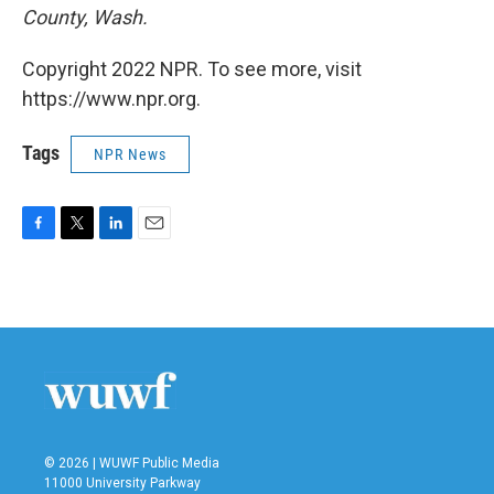
County, Wash.
Copyright 2022 NPR. To see more, visit
https://www.npr.org.
Tags
NPR News
F
T
L
E
a
w
i
m
c
i
n
a
e
t
k
i
b
t
e
l
o
e
d
o
r
I
k
n
© 2026 | WUWF Public Media
11000 University Parkway