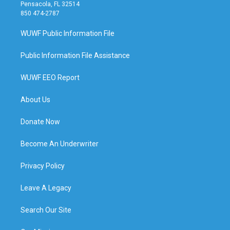
Pensacola, FL 32514
850 474-2787
WUWF Public Information File
Public Information File Assistance
WUWF EEO Report
About Us
Donate Now
Become An Underwriter
Privacy Policy
Leave A Legacy
Search Our Site