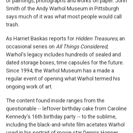
of paintings, photographs and works on paper. John
Smith of the Andy Warhol Museum in Pittsburgh
says much of it was what most people would call
trash.
As Harriet Baskas reports for
Hidden Treasures
, an
occasional series on
All Things Considered
,
Warhol's legacy includes hundreds of sealed and
dated storage boxes, time capsules for the future.
Since 1994, the Warhol Museum has a made a
regular event of opening what Warhol termed his
ongoing work of art.
The content found inside ranges from the
questionable -- leftover birthday cake from Caroline
Kennedy's 16th birthday party -- to the sublime,
including the black-and-white film acetates Warhol
used in his portrait of movie star Dennis Hopper.