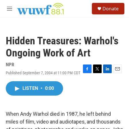
Skip to main content
S
Donate
e
M
a
e
r
n
c
u
h
Hidden Treasures: Warhol's
u
e
Ongoing Work of Art
r
y
NPR
Published September 7, 2004 at 11:00 PM CDT
F
T
L
E
a
w
i
m
c
i
n
a
LISTEN
•
0:00
e
t
k
i
b
t
e
l
o
e
d
o
r
I
k
n
When Andy Warhol died in 1987, he left behind
miles of film, video and audiotapes, and thousands