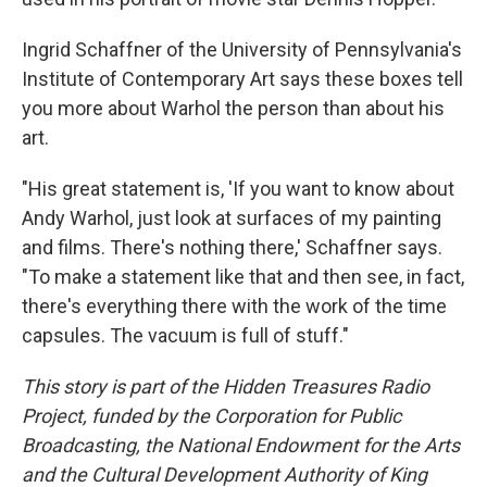
Ingrid Schaffner of the University of Pennsylvania's
Institute of Contemporary Art says these boxes tell
you more about Warhol the person than about his
art.
"His great statement is, 'If you want to know about
Andy Warhol, just look at surfaces of my painting
and films. There's nothing there,' Schaffner says.
"To make a statement like that and then see, in fact,
there's everything there with the work of the time
capsules. The vacuum is full of stuff."
This story is part of the Hidden Treasures Radio
Project, funded by the Corporation for Public
Broadcasting, the National Endowment for the Arts
and the Cultural Development Authority of King