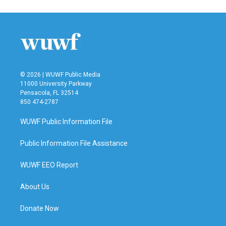
e
t
k
i
b
t
e
l
o
e
d
o
r
I
k
n
© 2026 | WUWF Public Media
11000 University Parkway
Pensacola, FL 32514
850 474-2787
WUWF Public Information File
Public Information File Assistance
WUWF EEO Report
About Us
Donate Now