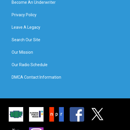
Become An Underwriter
Privacy Policy
Leave A Legacy
Search Our Site
Our Mission
Our Radio Schedule
DMCA Contact Information