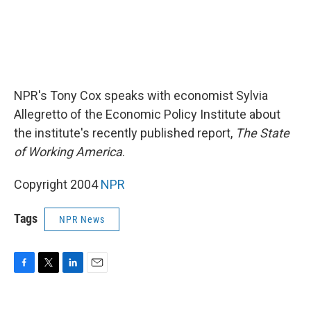
NPR's Tony Cox speaks with economist Sylvia
Allegretto of the Economic Policy Institute about
the institute's recently published report,
The State
of Working America
.
Copyright 2004
NPR
Tags
NPR News
F
T
L
E
a
w
i
m
c
i
n
a