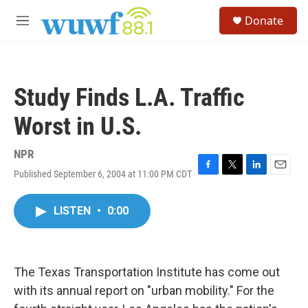
Skip to main content
S
Donate
e
M
a
e
r
n
c
u
h
Study Finds L.A. Traffic
u
e
Worst in U.S.
r
y
NPR
Published September 6, 2004 at 11:00 PM CDT
F
T
L
E
a
w
i
m
c
i
n
a
LISTEN
•
0:00
e
t
k
i
b
t
e
l
o
e
d
o
r
I
k
n
The Texas Transportation Institute has come out
with its annual report on "urban mobility." For the