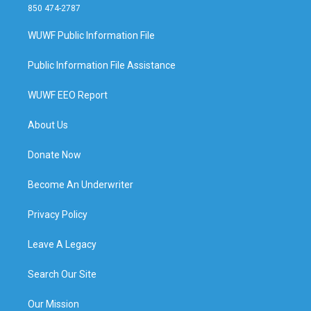
850 474-2787
WUWF Public Information File
Public Information File Assistance
WUWF EEO Report
About Us
Donate Now
Become An Underwriter
Privacy Policy
Leave A Legacy
Search Our Site
Our Mission