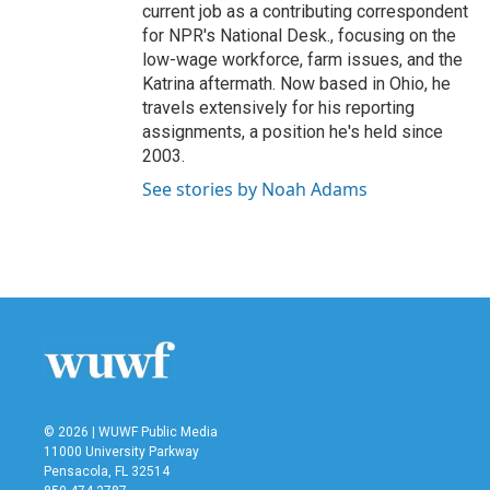
current job as a contributing correspondent
for NPR's National Desk., focusing on the
low-wage workforce, farm issues, and the
Katrina aftermath. Now based in Ohio, he
travels extensively for his reporting
assignments, a position he's held since
2003.
See stories by Noah Adams
© 2026 | WUWF Public Media
11000 University Parkway
Pensacola, FL 32514