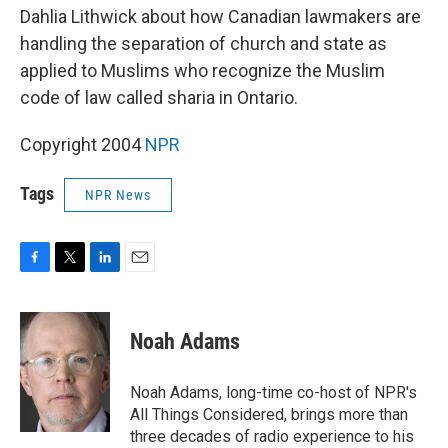
Dahlia Lithwick about how Canadian lawmakers are
handling the separation of church and state as
applied to Muslims who recognize the Muslim
code of law called sharia in Ontario.
Copyright 2004
NPR
Tags
NPR News
F
T
L
E
a
w
i
m
c
i
n
a
e
t
k
i
Noah Adams
b
t
e
l
o
e
d
o
r
I
Noah Adams, long-time co-host of NPR's
k
n
All Things Considered, brings more than
three decades of radio experience to his