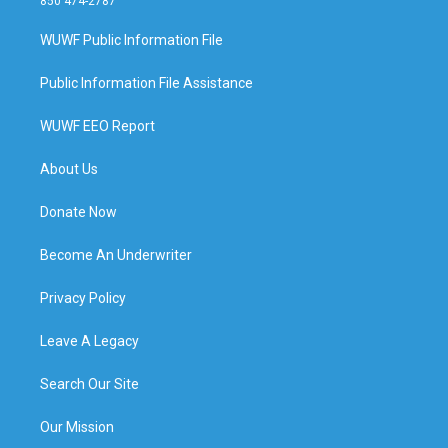
850 474-2787
WUWF Public Information File
Public Information File Assistance
WUWF EEO Report
About Us
Donate Now
Become An Underwriter
Privacy Policy
Leave A Legacy
Search Our Site
Our Mission