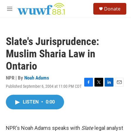
Skip to main content
S
Donate
e
M
a
e
r
n
c
u
h
Slate's Jurisprudence:
u
e
Muslim Sharia Law in
r
y
Ontario
NPR | By
Noah Adams
Published September 6, 2004 at 11:00 PM CDT
F
T
L
E
a
w
i
m
c
i
n
a
LISTEN
•
0:00
e
t
k
i
b
t
e
l
o
e
d
o
r
I
k
n
NPR's Noah Adams speaks with
Slate
legal analyst