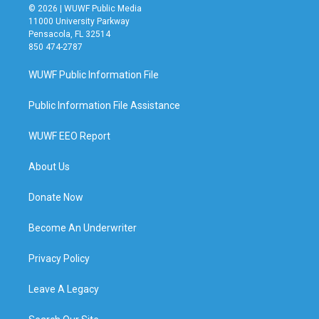
© 2026 | WUWF Public Media
11000 University Parkway
Pensacola, FL 32514
850 474-2787
WUWF Public Information File
Public Information File Assistance
WUWF EEO Report
About Us
Donate Now
Become An Underwriter
Privacy Policy
Leave A Legacy