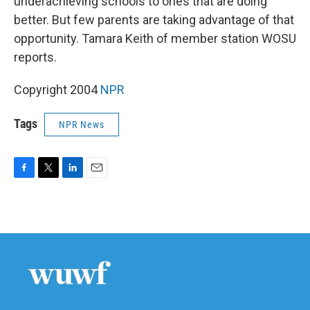
underachieving schools to ones that are doing
better. But few parents are taking advantage of that
opportunity. Tamara Keith of member station WOSU
reports.
Copyright 2004
NPR
Tags
NPR News
F
T
L
E
a
w
i
m
c
i
n
a
e
t
k
i
b
t
e
l
o
e
d
o
r
I
k
n