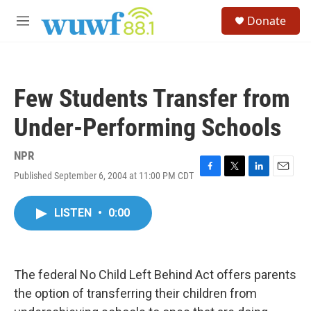
Skip to main content
S
Donate
e
M
a
e
r
n
c
u
h
Few Students Transfer from
u
e
Under-Performing Schools
r
y
NPR
Published September 6, 2004 at 11:00 PM CDT
F
T
L
E
a
w
i
m
c
i
n
a
LISTEN
•
0:00
e
t
k
i
b
t
e
l
o
e
d
o
r
I
k
n
The federal No Child Left Behind Act offers parents
the option of transferring their children from