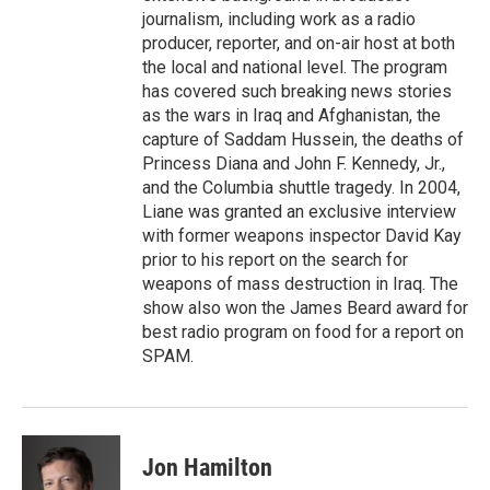
journalism, including work as a radio
producer, reporter, and on-air host at both
the local and national level. The program
has covered such breaking news stories
as the wars in Iraq and Afghanistan, the
capture of Saddam Hussein, the deaths of
Princess Diana and John F. Kennedy, Jr.,
and the Columbia shuttle tragedy. In 2004,
Liane was granted an exclusive interview
with former weapons inspector David Kay
prior to his report on the search for
weapons of mass destruction in Iraq. The
show also won the James Beard award for
best radio program on food for a report on
SPAM.
Jon Hamilton