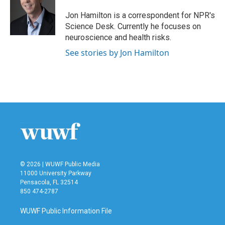
Jon Hamilton is a correspondent for NPR's
Science Desk. Currently he focuses on
neuroscience and health risks.
See stories by Jon Hamilton
© 2026 | WUWF Public Media
11000 University Parkway
Pensacola, FL 32514
850 474-2787
WUWF Public Information File