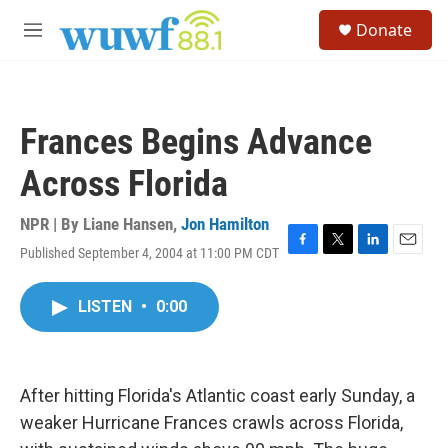
Skip to main content
S
Donate
e
M
a
e
r
n
c
u
h
Frances Begins Advance
u
e
Across Florida
r
y
NPR | By
Liane Hansen
,
Jon Hamilton
Published September 4, 2004 at 11:00 PM CDT
F
T
L
E
a
w
i
m
c
i
n
a
LISTEN
•
0:00
e
t
k
i
b
t
e
l
o
e
d
o
r
I
k
n
After hitting Florida's Atlantic coast early Sunday, a
weaker Hurricane Frances crawls across Florida,