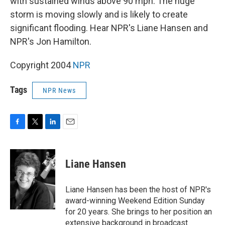
with sustained winds above 90 mph. The huge
storm is moving slowly and is likely to create
significant flooding. Hear NPR's Liane Hansen and
NPR's Jon Hamilton.
Copyright 2004
NPR
Tags
NPR News
F
T
L
E
a
w
i
m
c
i
n
a
e
t
k
i
Liane Hansen
b
t
e
l
o
e
d
o
r
I
Liane Hansen has been the host of NPR's
k
n
award-winning Weekend Edition Sunday
for 20 years. She brings to her position an
extensive background in broadcast