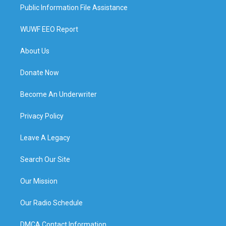
Public Information File Assistance
WUWF EEO Report
About Us
Donate Now
Become An Underwriter
Privacy Policy
Leave A Legacy
Search Our Site
Our Mission
Our Radio Schedule
DMCA Contact Information