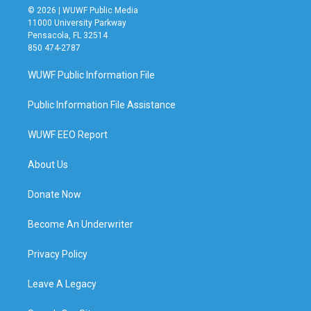
© 2026 | WUWF Public Media
11000 University Parkway
Pensacola, FL 32514
850 474-2787
WUWF Public Information File
Public Information File Assistance
WUWF EEO Report
About Us
Donate Now
Become An Underwriter
Privacy Policy
Leave A Legacy