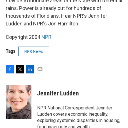
may be to inundate areas of the state with torrential
rains. Power is already out for hundreds of
thousands of Floridians. Hear NPR's Jennifer
Ludden and NPR's Jon Hamilton.
Copyright 2004
NPR
Tags
NPR News
F
T
L
E
a
w
i
m
c
i
n
a
e
t
k
i
Jennifer Ludden
b
t
e
l
o
e
d
o
r
I
NPR National Correspondent Jennifer
k
n
Ludden covers economic inequality,
exploring systemic disparities in housing,
food insecurity and wealth.