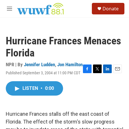
Skip to main content
S
Donate
e
M
a
e
r
n
c
u
h
Hurricane Frances Menaces
u
e
Florida
r
y
NPR | By
Jennifer Ludden
,
Jon Hamilton
Published September 3, 2004 at 11:00 PM CDT
F
T
L
E
a
w
i
m
c
i
n
a
LISTEN
•
0:00
e
t
k
i
b
t
e
l
o
e
d
o
r
I
k
n
Hurricane Frances stalls off the east coast of
Florida. The effect of the storm's slow progress