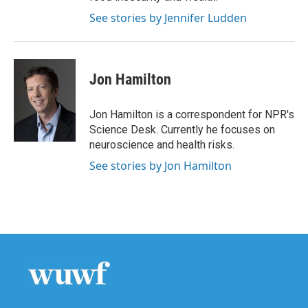
See stories by Jennifer Ludden
Jon Hamilton
Jon Hamilton is a correspondent for NPR's
Science Desk. Currently he focuses on
neuroscience and health risks.
See stories by Jon Hamilton