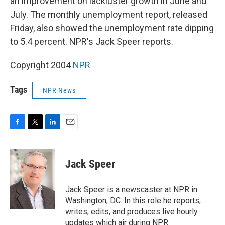
an improvement on lackluster growth in June and
July. The monthly unemployment report, released
Friday, also showed the unemployment rate dipping
to 5.4 percent. NPR's Jack Speer reports.
Copyright 2004
NPR
Tags
NPR News
F
T
L
E
a
w
i
m
c
i
n
a
e
t
k
i
Jack Speer
b
t
e
l
o
e
d
o
r
I
Jack Speer is a newscaster at NPR in
k
n
Washington, DC. In this role he reports,
writes, edits, and produces live hourly
updates which air during NPR