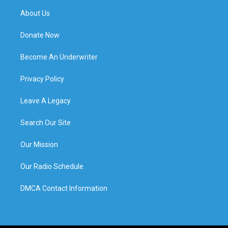
About Us
Donate Now
Become An Underwriter
Privacy Policy
Leave A Legacy
Search Our Site
Our Mission
Our Radio Schedule
DMCA Contact Information