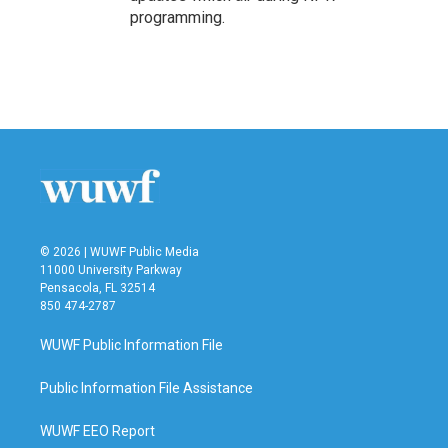
programming.
© 2026 | WUWF Public Media
11000 University Parkway
Pensacola, FL 32514
850 474-2787
WUWF Public Information File
Public Information File Assistance
WUWF EEO Report