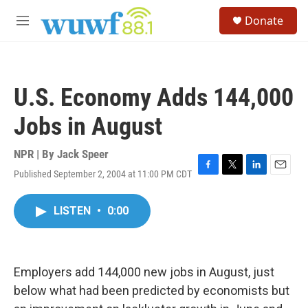
Skip to main content
S
Donate
e
M
a
e
r
n
c
u
h
U.S. Economy Adds 144,000
u
e
Jobs in August
r
y
NPR | By
Jack Speer
Published September 2, 2004 at 11:00 PM CDT
F
T
L
E
a
w
i
m
c
i
n
a
LISTEN
•
0:00
e
t
k
i
b
t
e
l
o
e
d
o
r
I
k
n
Employers add 144,000 new jobs in August, just
below what had been predicted by economists but