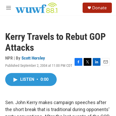
Skip to main content
S
Donate
e
M
a
e
r
n
c
u
h
Kerry Travels to Rebut GOP
u
e
Attacks
r
y
NPR | By
Scott Horsley
Published September 2, 2004 at 11:00 PM CDT
F
T
L
E
a
w
i
m
c
i
n
a
LISTEN
•
0:00
e
t
k
i
b
t
e
l
o
e
d
o
r
I
k
n
Sen. John Kerry makes campaign speeches after
the short break that is traditional during opponents'