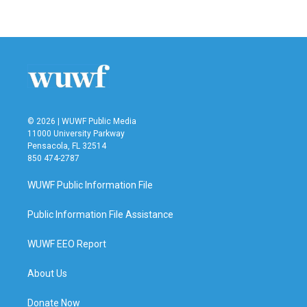
© 2026 | WUWF Public Media
11000 University Parkway
Pensacola, FL 32514
850 474-2787
WUWF Public Information File
Public Information File Assistance
WUWF EEO Report
About Us
Donate Now