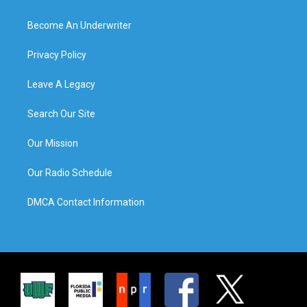
Become An Underwriter
Privacy Policy
Leave A Legacy
Search Our Site
Our Mission
Our Radio Schedule
DMCA Contact Information