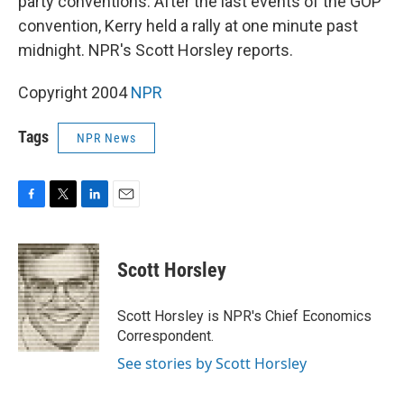
party conventions. After the last events of the GOP
convention, Kerry held a rally at one minute past
midnight. NPR's Scott Horsley reports.
Copyright 2004
NPR
Tags
NPR News
F
T
L
E
a
w
i
m
c
i
n
a
e
t
k
i
Scott Horsley
b
t
e
l
o
e
d
o
r
I
Scott Horsley is NPR's Chief Economics
k
n
Correspondent.
See stories by Scott Horsley