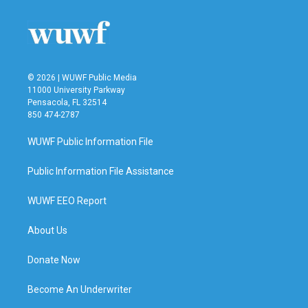
© 2026 | WUWF Public Media
11000 University Parkway
Pensacola, FL 32514
850 474-2787
WUWF Public Information File
Public Information File Assistance
WUWF EEO Report
About Us
Donate Now
Become An Underwriter