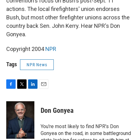
convention's focus on Bush's post-Sept. 11
actions. The local firefighters' union endorses
Bush, but most other firefighter unions across the
country back Sen. John Kerry. Hear NPR's Don
Gonyea.
Copyright 2004
NPR
Tags
NPR News
F
T
L
E
a
w
i
m
c
i
n
a
e
t
k
i
Don Gonyea
b
t
e
l
o
e
d
o
r
I
You're most likely to find NPR's Don
k
n
Gonyea on the road, in some battleground