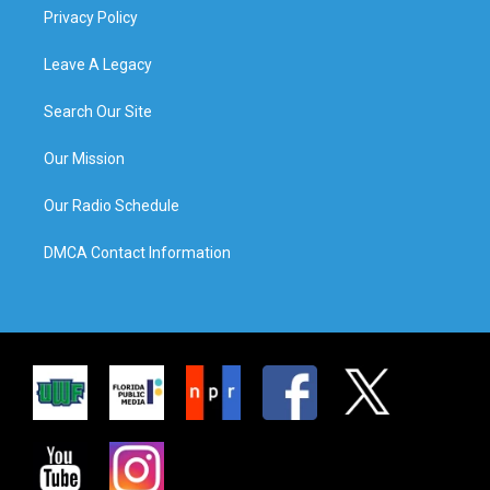
Privacy Policy
Leave A Legacy
Search Our Site
Our Mission
Our Radio Schedule
DMCA Contact Information