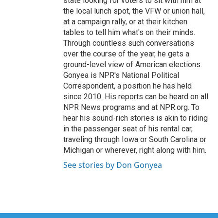
state looking for voters to sit with him at
the local lunch spot, the VFW or union hall,
at a campaign rally, or at their kitchen
tables to tell him what's on their minds.
Through countless such conversations
over the course of the year, he gets a
ground-level view of American elections.
Gonyea is NPR's National Political
Correspondent, a position he has held
since 2010. His reports can be heard on all
NPR News programs and at NPR.org. To
hear his sound-rich stories is akin to riding
in the passenger seat of his rental car,
traveling through Iowa or South Carolina or
Michigan or wherever, right along with him.
See stories by Don Gonyea