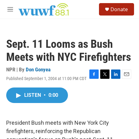
Skip to main content
S
Donate
e
M
a
e
r
n
c
u
h
Sept. 11 Looms as Bush
u
e
Meets with NYC Firefighters
r
y
NPR | By
Don Gonyea
Published September 1, 2004 at 11:00 PM CDT
F
T
L
E
a
w
i
m
c
i
n
a
LISTEN
•
0:00
e
t
k
i
b
t
e
l
o
e
d
o
r
I
k
n
President Bush meets with New York City
firefighters, reinforcing the Republican