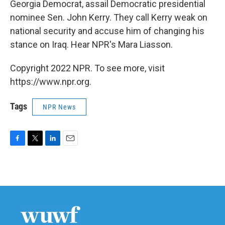
Georgia Democrat, assail Democratic presidential
nominee Sen. John Kerry. They call Kerry weak on
national security and accuse him of changing his
stance on Iraq. Hear NPR's Mara Liasson.
Copyright 2022 NPR. To see more, visit
https://www.npr.org.
Tags
NPR News
F
T
L
E
a
w
i
m
c
i
n
a
e
t
k
i
b
t
e
l
o
e
d
o
r
I
k
n