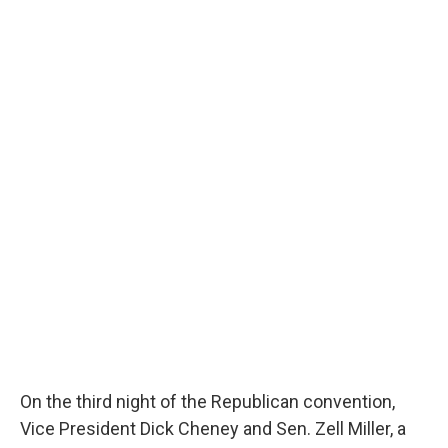
On the third night of the Republican convention,
Vice President Dick Cheney and Sen. Zell Miller, a