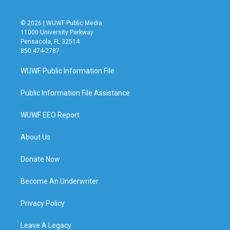
© 2026 | WUWF Public Media
11000 University Parkway
Pensacola, FL 32514
850 474-2787
WUWF Public Information File
Public Information File Assistance
WUWF EEO Report
About Us
Donate Now
Become An Underwriter
Privacy Policy
Leave A Legacy