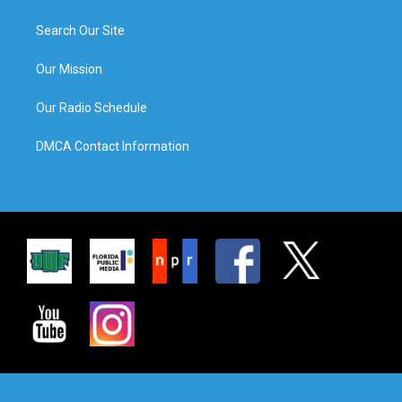
Search Our Site
Our Mission
Our Radio Schedule
DMCA Contact Information