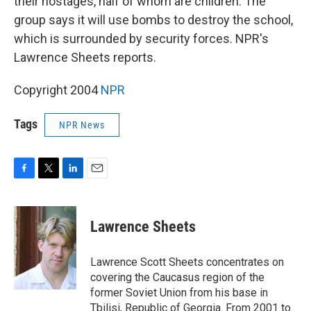
their hostages, half of whom are children. The
group says it will use bombs to destroy the school,
which is surrounded by security forces. NPR's
Lawrence Sheets reports.
Copyright 2004
NPR
Tags
NPR News
F
T
L
E
a
w
i
m
c
i
n
a
e
t
k
i
Lawrence Sheets
b
t
e
l
o
e
d
o
r
I
Lawrence Scott Sheets concentrates on
k
n
covering the Caucasus region of the
former Soviet Union from his base in
Tbilisi, Republic of Georgia. From 2001 to