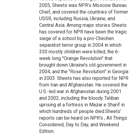
2005, Sheets was NPR’s Moscow Bureau
Chief, and covered the countries of former
USSR, including Russia, Ukraine, and
Central Asia. Among major stories Sheets
has covered for NPR have been the tragic
siege of a school by a pro-Chechen
separatist terror group in 2004 in which
330 mostly children were killed, the 6-
week long "Orange Revolution" that
brought down Ukraine’s old government in
2004, and the "Rose Revolution" in Georgia
in 2003. Sheets has also reported for NPR
from Iran and Afghanistan. He covered the
U.S.-led war in Afghanistan during 2001
and 2002, including the bloody Taliban
uprising at a fortress in Mazar e Sharif in
which hundreds of people died.Sheets’
reports can be heard on NPR's , All Things
Considered, Day to Day, and Weekend
Edition.