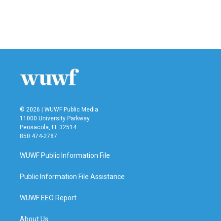
© 2026 | WUWF Public Media
11000 University Parkway
Pensacola, FL 32514
850 474-2787
WUWF Public Information File
Public Information File Assistance
WUWF EEO Report
About Us