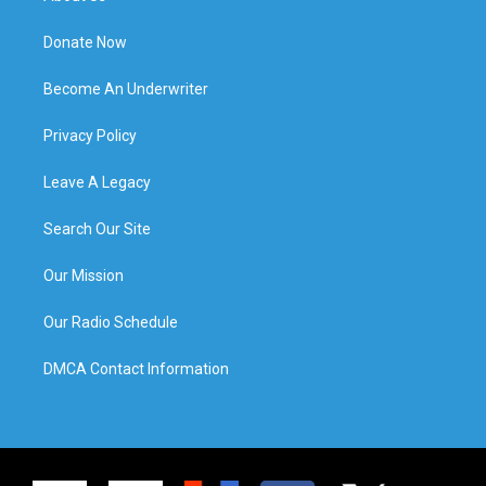
Donate Now
Become An Underwriter
Privacy Policy
Leave A Legacy
Search Our Site
Our Mission
Our Radio Schedule
DMCA Contact Information