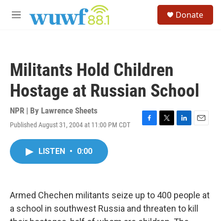
Skip to main content
S
Donate
e
M
a
e
r
n
c
u
h
Militants Hold Children
u
e
Hostage at Russian School
r
y
NPR | By
Lawrence Sheets
Published August 31, 2004 at 11:00 PM CDT
F
T
L
E
a
w
i
m
c
i
n
a
LISTEN
•
0:00
e
t
k
i
b
t
e
l
o
e
d
o
r
I
k
n
Armed Chechen militants seize up to 400 people at
a school in southwest Russia and threaten to kill