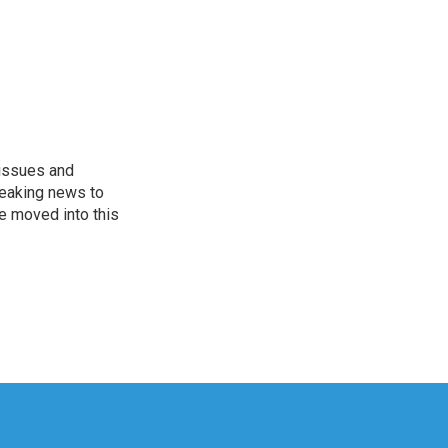
 issues and
reaking news to
He moved into this