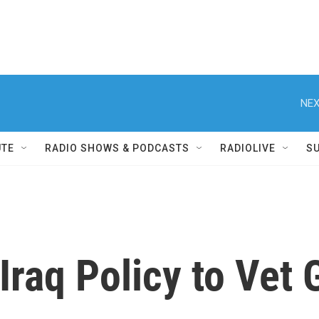
NEX
UTE
RADIO SHOWS & PODCASTS
RADIOLIVE
S
 Iraq Policy to Vet