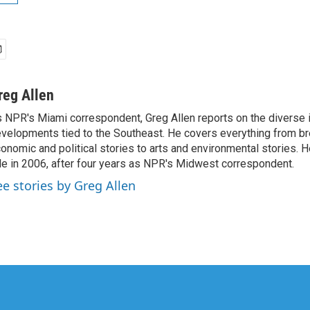
reg Allen
 NPR's Miami correspondent, Greg Allen reports on the diverse
velopments tied to the Southeast. He covers everything from b
onomic and political stories to arts and environmental stories. 
le in 2006, after four years as NPR's Midwest correspondent.
ee stories by Greg Allen