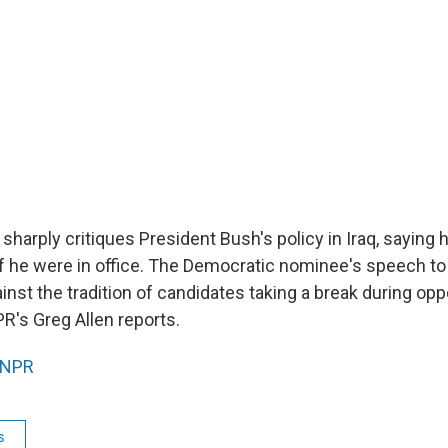
sharply critiques President Bush's policy in Iraq, saying
 if he were in office. The Democratic nominee's speech t
nst the tradition of candidates taking a break during opp
R's Greg Allen reports.
NPR
s