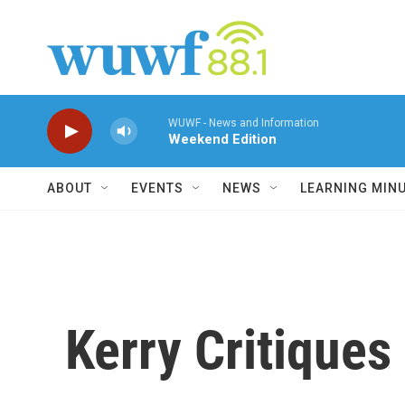
Skip to main content
WUWF - News and Information
Weekend Edition
ABOUT
EVENTS
NEWS
LEARNING MIN
Kerry Critiques