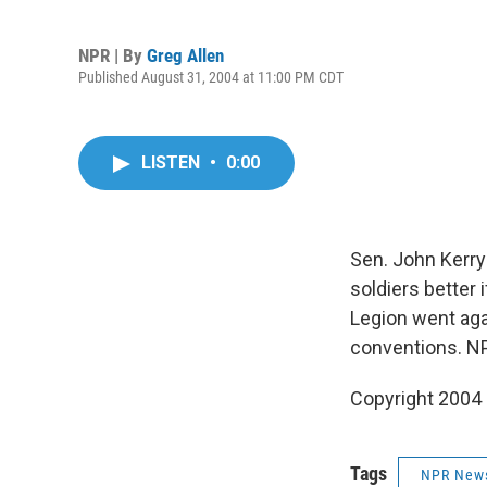
NPR | By
Greg Allen
Published August 31, 2004 at 11:00 PM CDT
LISTEN
•
0:00
Sen. John Kerry 
soldiers better
Legion went agai
conventions. NP
Copyright 2004
Tags
NPR New