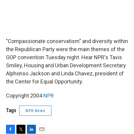
"Compassionate conservatism" and diversity within
the Republican Party were the main themes of the
GOP convention Tuesday night. Hear NPR's Tavis
Smiley, Housing and Urban Development Secretary
Alphonso Jackson and Linda Chavez, president of
the Center for Equal Opportunity.
Copyright 2004
NPR
Tags
NPR News