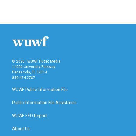
F
T
L
E
a
w
i
m
c
i
n
a
e
t
k
i
b
t
e
l
o
e
d
o
r
I
k
n
© 2026 | WUWF Public Media
11000 University Parkway
Pensacola, FL 32514
850 474-2787
WUWF Public Information File
Public Information File Assistance
WUWF EEO Report
About Us