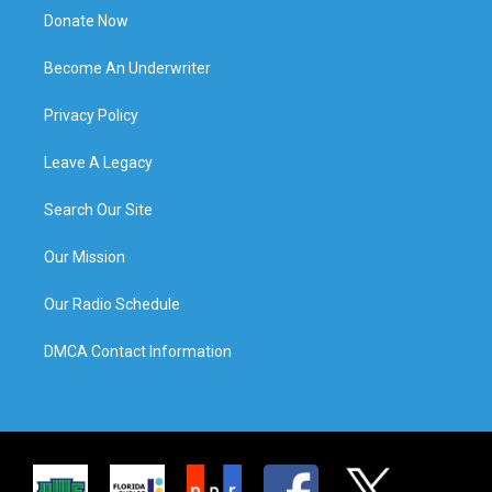
Donate Now
Become An Underwriter
Privacy Policy
Leave A Legacy
Search Our Site
Our Mission
Our Radio Schedule
DMCA Contact Information