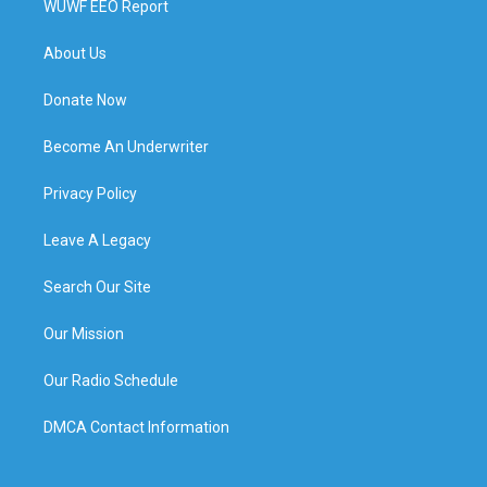
WUWF EEO Report
About Us
Donate Now
Become An Underwriter
Privacy Policy
Leave A Legacy
Search Our Site
Our Mission
Our Radio Schedule
DMCA Contact Information