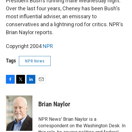
President Bush's running mate Wednesday night.
Over the last four years, Cheney has been Bush's
most influential adviser, an emissary to
conservatives and a lightning rod for critics. NPR's
Brian Naylor reports.
Copyright 2004
NPR
Tags
NPR News
F
T
L
E
a
w
i
m
c
i
n
a
e
t
k
i
Brian Naylor
b
t
e
l
o
e
d
o
r
I
NPR News' Brian Naylor is a
k
n
correspondent on the Washington Desk. In