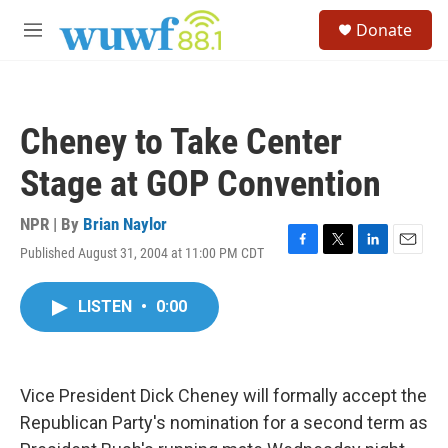
Skip to main content
S
Donate
e
M
a
e
r
n
c
u
h
Cheney to Take Center
u
e
Stage at GOP Convention
r
y
NPR | By
Brian Naylor
Published August 31, 2004 at 11:00 PM CDT
F
T
L
E
a
w
i
m
c
i
n
a
LISTEN
•
0:00
e
t
k
i
b
t
e
l
o
e
d
o
r
I
k
n
Vice President Dick Cheney will formally accept the
Republican Party's nomination for a second term as