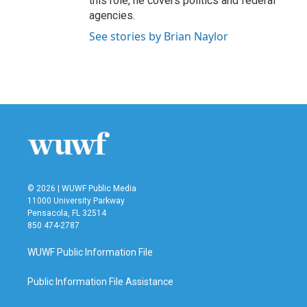
this role, he covers politics and federal
agencies.
See stories by Brian Naylor
© 2026 | WUWF Public Media
11000 University Parkway
Pensacola, FL 32514
850 474-2787
WUWF Public Information File
Public Information File Assistance