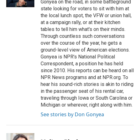
Gonyea on the road, in some battleground
state looking for voters to sit with him at
the local lunch spot, the VFW or union hall,
at a campaign rally, or at their kitchen
tables to tell him what's on their minds.
Through countless such conversations
over the course of the year, he gets a
ground-level view of American elections.
Gonyea is NPR's National Political
Correspondent, a position he has held
since 2010. His reports can be heard on all
NPR News programs and at NPR.org. To
hear his sound-rich stories is akin to riding
in the passenger seat of his rental car,
traveling through Iowa or South Carolina or
Michigan or wherever, right along with him.
See stories by Don Gonyea