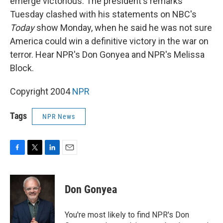
emerge victorious. The president's remarks
Tuesday clashed with his statements on NBC's
Today
show Monday, when he said he was not sure
America could win a definitive victory in the war on
terror. Hear NPR's Don Gonyea and NPR's Melissa
Block.
Copyright 2004
NPR
Tags
NPR News
F
T
L
E
a
w
i
m
c
i
n
a
e
t
k
i
Don Gonyea
b
t
e
l
o
e
d
o
r
I
You're most likely to find NPR's Don
k
n