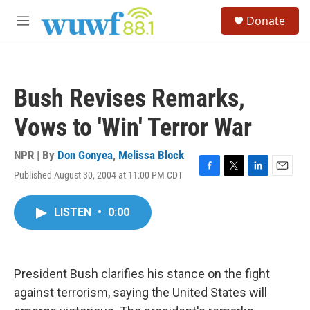
Skip to main content
S
Donate
e
M
a
e
r
n
c
u
h
Bush Revises Remarks,
u
e
Vows to 'Win' Terror War
r
y
NPR | By
Don Gonyea
,
Melissa Block
Published August 30, 2004 at 11:00 PM CDT
F
T
L
E
a
w
i
m
c
i
n
a
LISTEN
•
0:00
e
t
k
i
b
t
e
l
o
e
d
o
r
I
k
n
President Bush clarifies his stance on the fight
against terrorism, saying the United States will