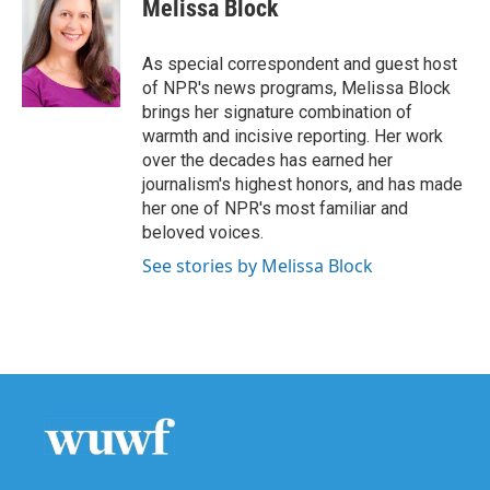
Melissa Block
As special correspondent and guest host
of NPR's news programs, Melissa Block
brings her signature combination of
warmth and incisive reporting. Her work
over the decades has earned her
journalism's highest honors, and has made
her one of NPR's most familiar and
beloved voices.
See stories by Melissa Block