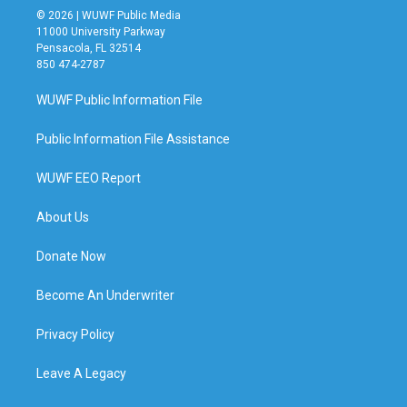
© 2026 | WUWF Public Media
11000 University Parkway
Pensacola, FL 32514
850 474-2787
WUWF Public Information File
Public Information File Assistance
WUWF EEO Report
About Us
Donate Now
Become An Underwriter
Privacy Policy
Leave A Legacy