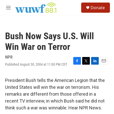
Skip to main content
S
Donate
e
M
a
e
r
n
c
u
h
Bush Now Says U.S. Will
u
e
Win War on Terror
r
y
NPR
Published August 30, 2004 at 11:00 PM CDT
F
T
L
E
a
w
i
m
c
i
n
a
e
t
k
i
President Bush tells the American Legion that the
b
t
e
l
United States will win the war on terrorism. His
o
e
d
o
r
I
remarks are different from those offered in a
k
n
recent TV interview, in which Bush said he did not
think such a war was winnable. Hear NPR News.