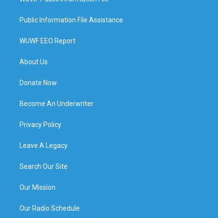
Public Information File Assistance
WUWF EEO Report
About Us
Donate Now
Become An Underwriter
Privacy Policy
Leave A Legacy
Search Our Site
Our Mission
Our Radio Schedule